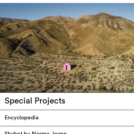
Special Projects
Encyclopedia