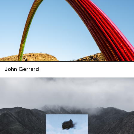
John Gerrard