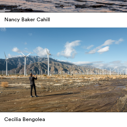
Nancy Baker Cahill
Cecilia Bengolea