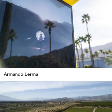
Armando Lerma