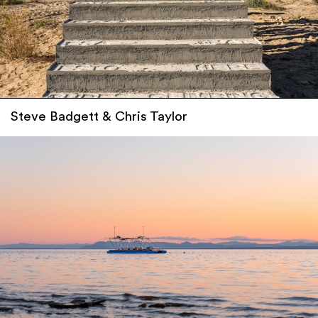
Steve Badgett & Chris Taylor