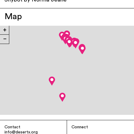
Shybot by Norma Jeane
Map
+
−
Contact
Connect
info@desertx.org