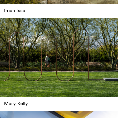
Iman Issa
Mary Kelly