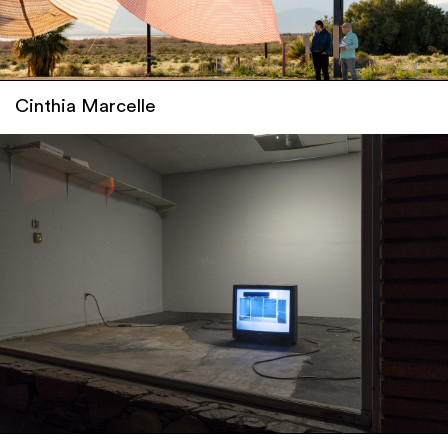
Cinthia Marcelle