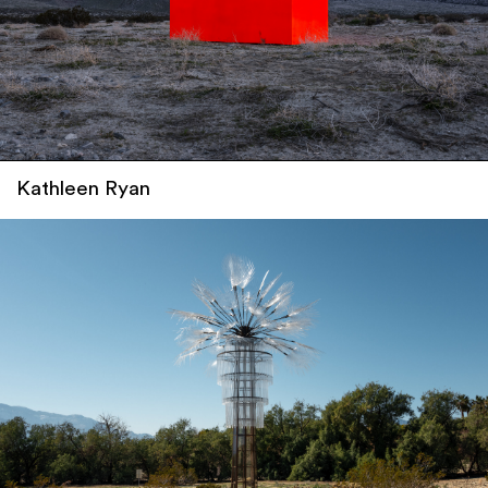
Kathleen Ryan