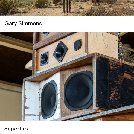
Gary Simmons
Superflex