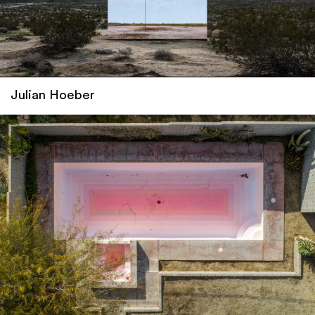
Julian Hoeber