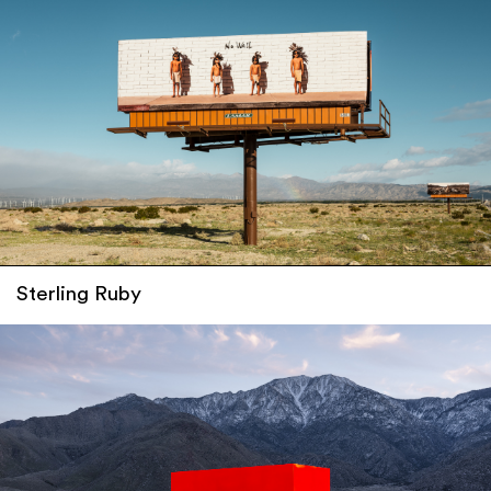
Sterling Ruby