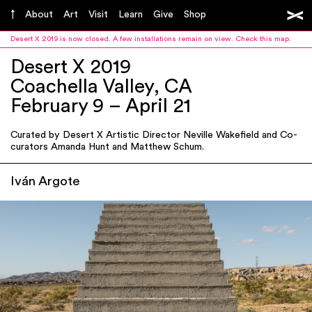
About
Art
Visit
Learn
Give
Shop
Desert X 2019 is now closed. A few installations remain on view.
Check this map
.
Desert X 2019
Coachella Valley, CA
February 9 – April 21
Curated by Desert X Artistic Director Neville Wakefield and Co-
curators Amanda Hunt and Matthew Schum.
Iván Argote