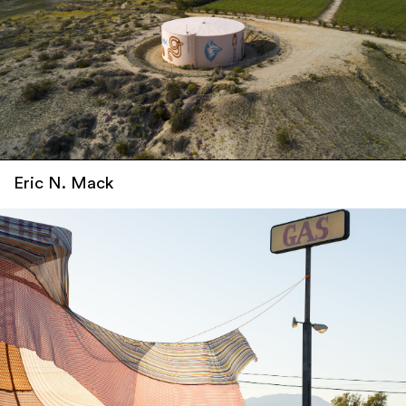
Eric N. Mack