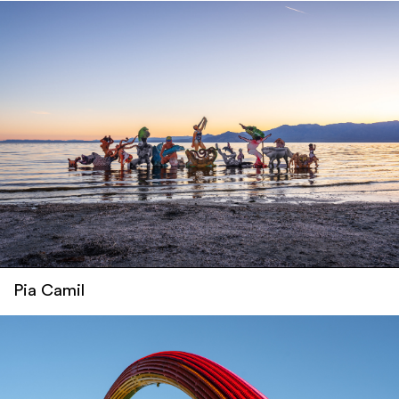
Pia Camil