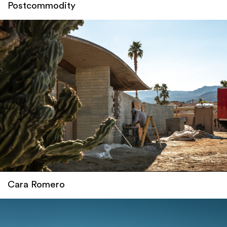
Postcommodity
Cara Romero