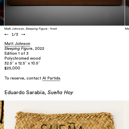
Matt Johnson,
Sleeping Figure
- front
Ma
←
1
/
3
→
Matt Johnson
Sleeping Figure
, 2022
Edition 1 of 3
Polychromed wood
32.5” x 12.5” x 10.5”
$25,000
To reserve, contact
Al Partida
.
Eduardo Sarabia,
Sueña Hoy