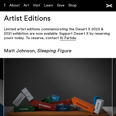
About
Art
Visit
Learn
Give
Shop
Artist Editions
Limited artist editions commemorating the Desert X 2023 &
2021 exhibition are now available. Support Desert X by reserving
yours today. To reserve, contact
Al Partida
.
Matt Johnson,
Sleeping Figure