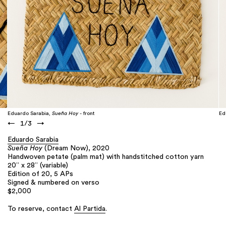
Eduardo Sarabia,
Sueña Hoy
- front
Ed
←
1
/
3
→
Eduardo Sarabia
Sueña Hoy
(Dream Now), 2020
Handwoven petate (palm mat) with handstitched cotton yarn
20” x 28” (variable)
Edition of 20, 5 APs
Signed & numbered on verso
$2,000
To reserve, contact
Al Partida
.