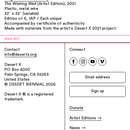
The Wishing Well
(Artist Edition), 2021
Plastic, metal wire
32” x 32” (variable)
Edition of 6, 1AP / Each unique
Accompanied by certificate of authenticity
Made with materials from the artist’s Desert X 2021 project.
SOLD OUT
Contact
Connect
info@desertx.org
Desert X
PO Box 4050
Palm Springs, CA 92263
United States
© DESERT BIENNIAL 2026
Desert X ® is a registered
trademark.
Donate
Artist Editions
News