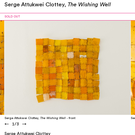
Serge Attukwei Clottey,
The Wishing Well
SOLD OUT
Serge Attukwei Clottey,
The Wishing Well
- front
Se
←
1
/
3
→
Serge Attukwei Clottey