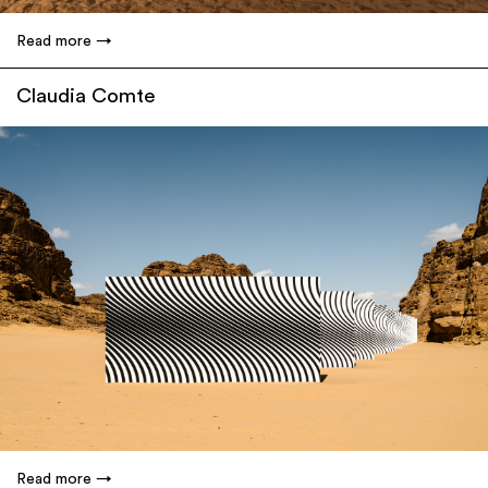
Read more
Claudia Comte
Read more