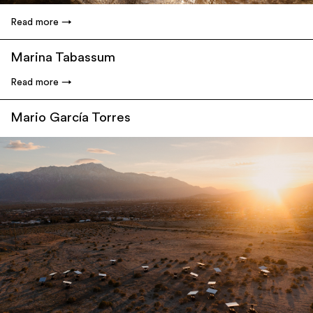
Read more
Marina Tabassum
Read more
Mario García Torres