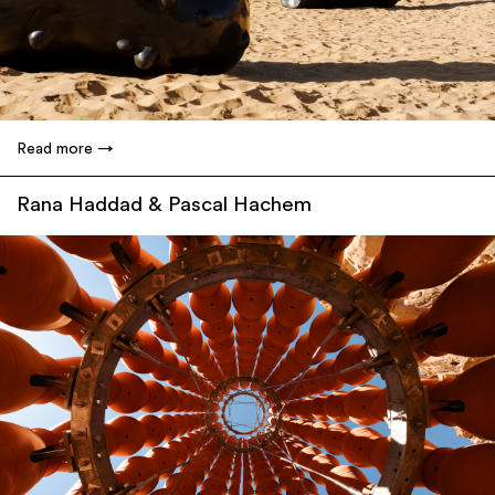
Read more
Rana Haddad & Pascal Hachem