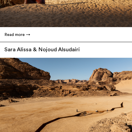
Read more
Sara Alissa & Nojoud Alsudairi