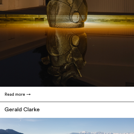
Read more
Gerald Clarke