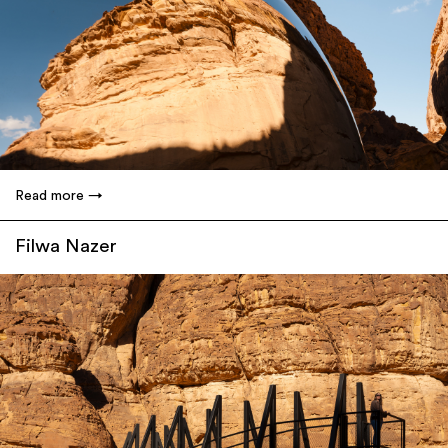
Read more
Filwa Nazer