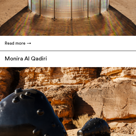
Read more
Monira Al Qadiri