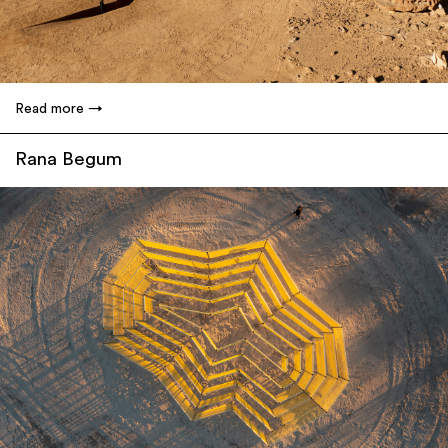
Read more
Rana Begum