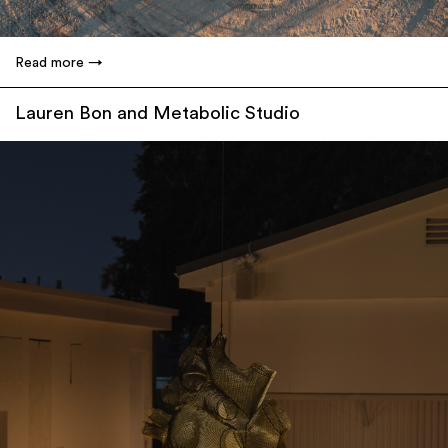
Read more
Lauren Bon and Metabolic Studio