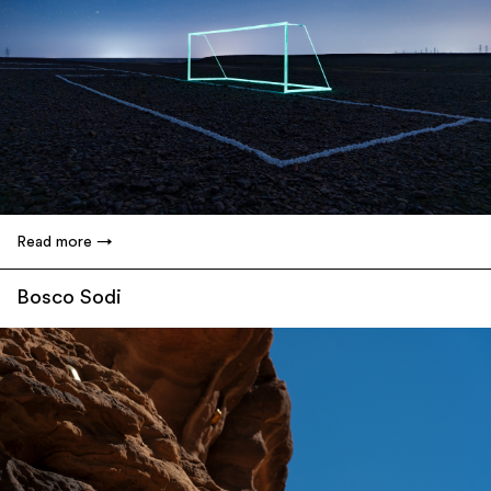
Read more
Bosco Sodi