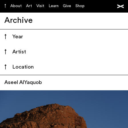
About
Art
Visit
Learn
Give
Shop
Archive
Year
Artist
Location
Aseel AlYaquob