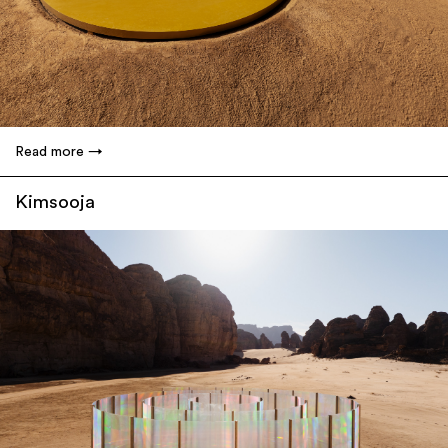
Read more
Kimsooja