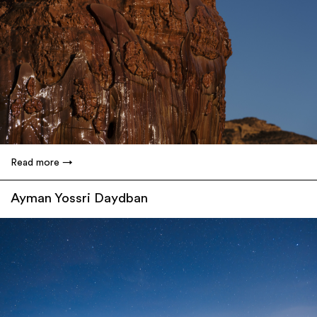
Read more
Ayman Yossri Daydban