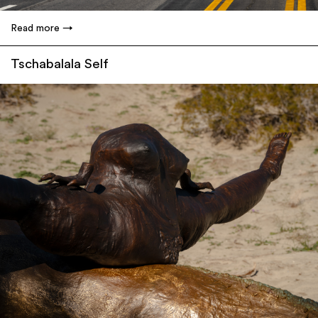
Read more
Tschabalala Self