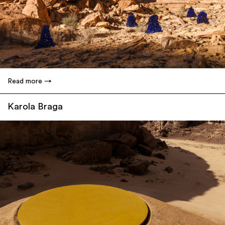
Read more
Karola Braga