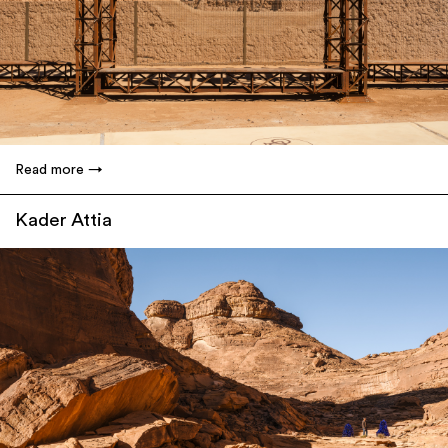
Read more
Kader Attia