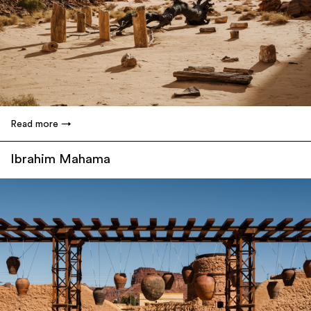
Read more
Ibrahim Mahama