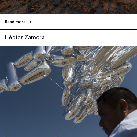
Read more
Héctor Zamora