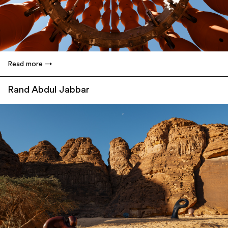
Read more
Rand Abdul Jabbar