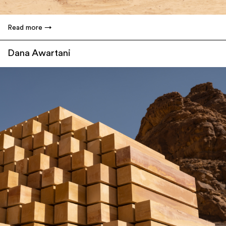
Read more
Dana Awartani