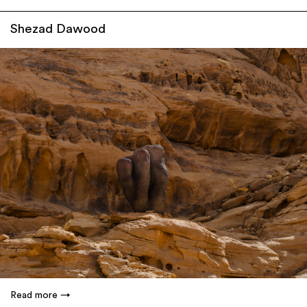
Shezad Dawood
Read more