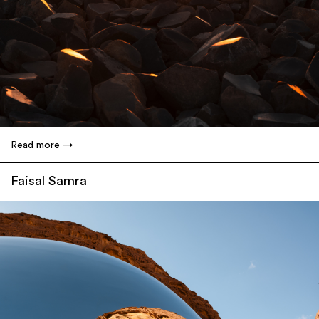
Read more
Faisal Samra