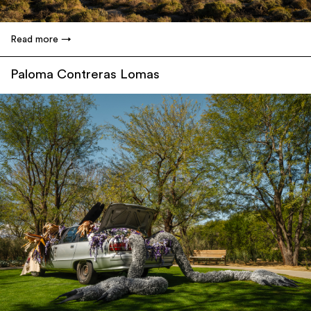
Read more
Paloma Contreras Lomas