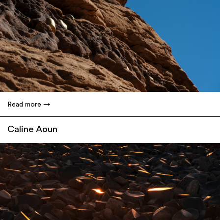
Read more
Caline Aoun