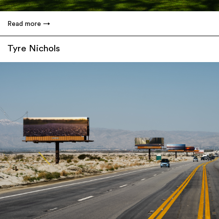
Read more
Tyre Nichols