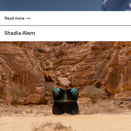
Read more
Shadia Alem