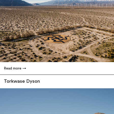
Read more
Torkwase Dyson