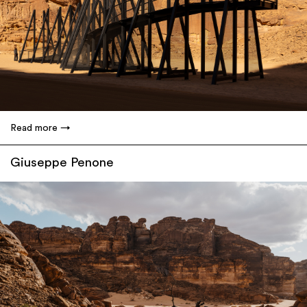
Read more
Giuseppe Penone