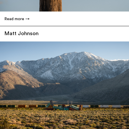
Read more
Matt Johnson