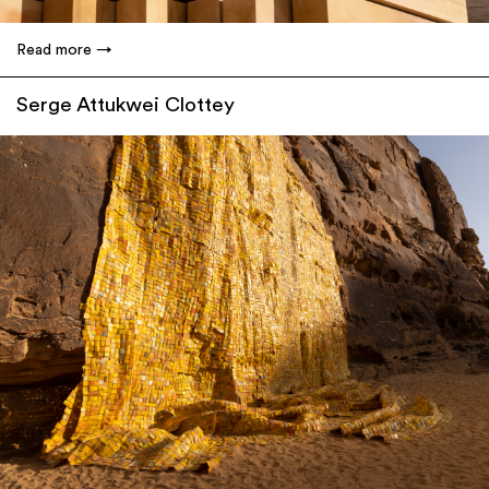
Read more
Serge Attukwei Clottey