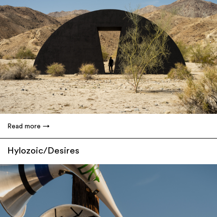
Read more
Hylozoic/Desires