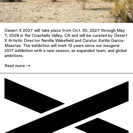
Desert X 2027 will take place from Oct. 30, 2027 through May
7, 2028 in the Coachella Valley, CA and will be curated by Desert
X Artistic Director Neville Wakefield and Curator Kaitlin Garcia-
Maestas. The exhibition will mark 10 years since our inaugural
2017 exhibition with a new season, an expanded team, and global
ambitions.
Read more