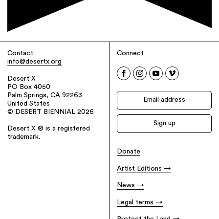
Contact
Connect
info@desertx.org
Desert X
PO Box 4050
Palm Springs, CA 92263
United States
© DESERT BIENNIAL 2026
Desert X ® is a registered
trademark.
Donate
Artist Editions
News
Legal terms