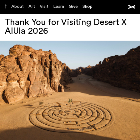
About
Art
Visit
Learn
Give
Shop
Thank You for Visiting Desert X
AlUla 2026