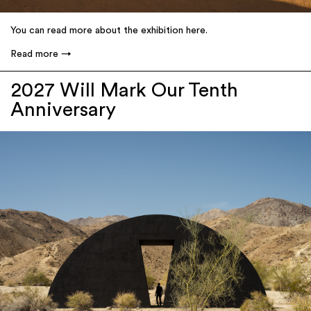
You can read more about the exhibition here.
Read more
2027 Will Mark Our Tenth
Anniversary