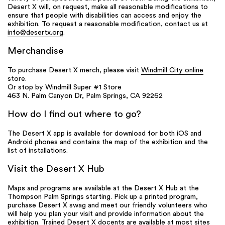
Desert X will, on request, make all reasonable modifications to
ensure that people with disabilities can access and enjoy the
exhibition. To request a reasonable modification, contact us at
info@desertx.org
.
Merchandise
To purchase Desert X merch, please visit
Windmill City online
store.
Or stop by Windmill Super #1 Store
463 N. Palm Canyon Dr, Palm Springs, CA 92262
How do I find out where to go?
The Desert X app is available for download for both iOS and
Android phones and contains the map of the exhibition and the
list of installations.
Visit the Desert X Hub
Maps and programs are available at the Desert X Hub at the
Thompson Palm Springs starting. Pick up a printed program,
purchase Desert X swag and meet our friendly volunteers who
will help you plan your visit and provide information about the
exhibition. Trained Desert X docents are available at most sites