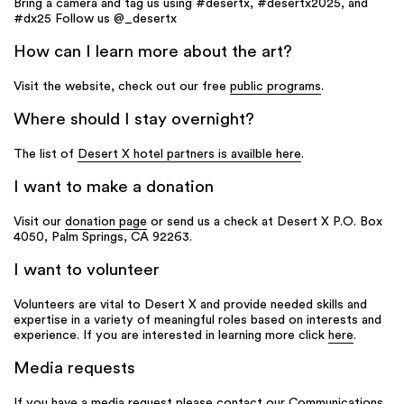
Bring a camera and tag us using #desertx, #desertx2025, and
#dx25 Follow us @_desertx
How can I learn more about the art?
Visit the website, check out our free
public programs
.
Where should I stay overnight?
The list of
Desert X hotel partners is availble here
.
I want to make a donation
Visit our
donation page
or send us a check at Desert X P.O. Box
4050, Palm Springs, CA 92263.
I want to volunteer
Volunteers are vital to Desert X and provide needed skills and
expertise in a variety of meaningful roles based on interests and
experience. If you are interested in learning more click
here
.
Media requests
If you have a media request please contact our Communications