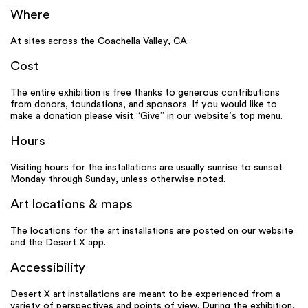
Where
At sites across the Coachella Valley, CA.
Cost
The entire exhibition is free thanks to generous contributions
from donors, foundations, and sponsors. If you would like to
make a donation please visit “Give” in our website’s top menu.
Hours
Visiting hours for the installations are usually sunrise to sunset
Monday through Sunday, unless otherwise noted.
Art locations & maps
The locations for the art installations are posted on our website
and the Desert X app.
Accessibility
Desert X art installations are meant to be experienced from a
variety of perspectives and points of view. During the exhibition,