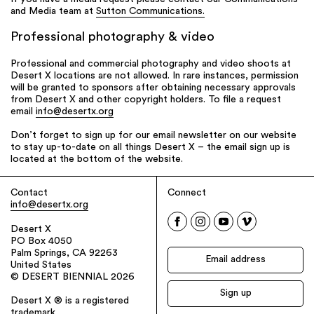
and Media team at
Sutton Communications.
Professional photography & video
Professional and commercial photography and video shoots at
Desert X locations are not allowed. In rare instances, permission
will be granted to sponsors after obtaining necessary approvals
from Desert X and other copyright holders. To file a request
email
info@desertx.org
Don’t forget to sign up for our email newsletter on our website
to stay up-to-date on all things Desert X – the email sign up is
located at the bottom of the website.
Contact
Connect
info@desertx.org
Desert X
PO Box 4050
Palm Springs, CA 92263
United States
© DESERT BIENNIAL 2026
Desert X ® is a registered
trademark.