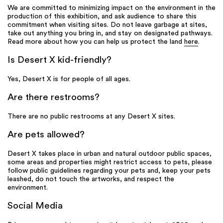
We are committed to minimizing impact on the environment in the
production of this exhibition, and ask audience to share this
commitment when visiting sites. Do not leave garbage at sites,
take out anything you bring in, and stay on designated pathways.
Read more about how you can help us protect the land
here
.
Is Desert X kid-friendly?
Yes, Desert X is for people of all ages.
Are there restrooms?
There are no public restrooms at any Desert X sites.
Are pets allowed?
Desert X takes place in urban and natural outdoor public spaces,
some areas and properties might restrict access to pets, please
follow public guidelines regarding your pets and, keep your pets
leashed, do not touch the artworks, and respect the
environment.
Social Media