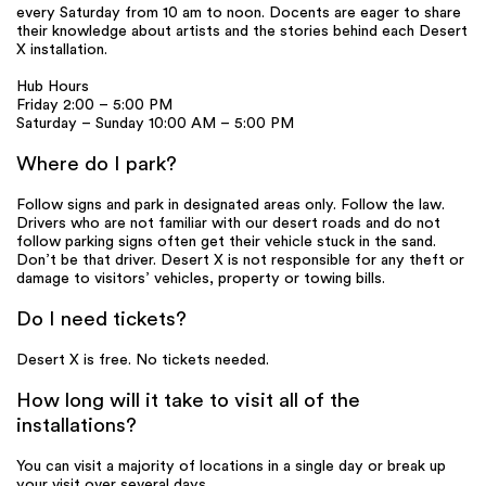
every Saturday from 10 am to noon. Docents are eager to share
their knowledge about artists and the stories behind each Desert
X installation.
Hub Hours
Friday 2:00 – 5:00 PM
Saturday – Sunday 10:00 AM – 5:00 PM
Where do I park?
Follow signs and park in designated areas only. Follow the law.
Drivers who are not familiar with our desert roads and do not
follow parking signs often get their vehicle stuck in the sand.
Don’t be that driver. Desert X is not responsible for any theft or
damage to visitors’ vehicles, property or towing bills.
Do I need tickets?
Desert X is free. No tickets needed.
How long will it take to visit all of the
installations?
You can visit a majority of locations in a single day or break up
your visit over several days.