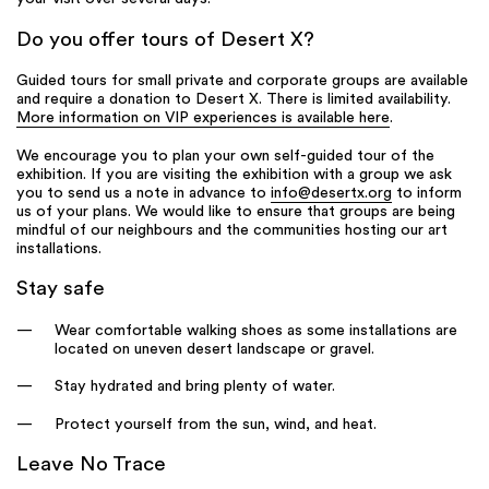
Do you offer tours of Desert X?
Guided tours for small private and corporate groups are available
and require a donation to Desert X. There is limited availability.
More information on VIP experiences is available here
.
We encourage you to plan your own self-guided tour of the
exhibition. If you are visiting the exhibition with a group we ask
you to send us a note in advance to
info@desertx.org
to inform
us of your plans. We would like to ensure that groups are being
mindful of our neighbours and the communities hosting our art
installations.
Stay safe
Wear comfortable walking shoes as some installations are
located on uneven desert landscape or gravel.
Stay hydrated and bring plenty of water.
Protect yourself from the sun, wind, and heat.
Leave No Trace