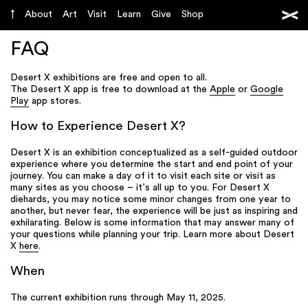
About
Art
Visit
Learn
Give
Shop
FAQ
Desert X exhibitions are free and open to all.
The Desert X app is free to download at the
Apple
or
Google
Play
app stores.
How to Experience Desert X?
Desert X is an exhibition conceptualized as a self-guided outdoor
experience where you determine the start and end point of your
journey. You can make a day of it to visit each site or visit as
many sites as you choose – it’s all up to you. For Desert X
diehards, you may notice some minor changes from one year to
another, but never fear, the experience will be just as inspiring and
exhilarating. Below is some information that may answer many of
your questions while planning your trip. Learn more about Desert
X
here
.
When
The current exhibition runs through May 11, 2025.