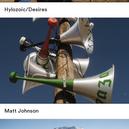
Hylozoic/Desires
Matt Johnson