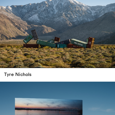
Tyre Nichols