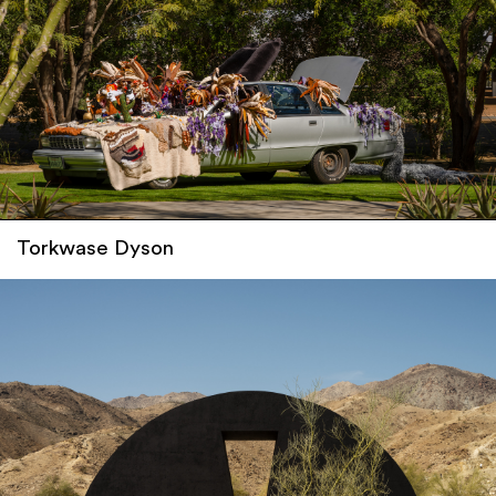
Torkwase Dyson