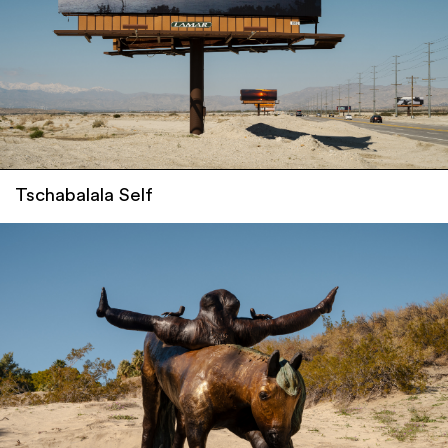
Tschabalala Self