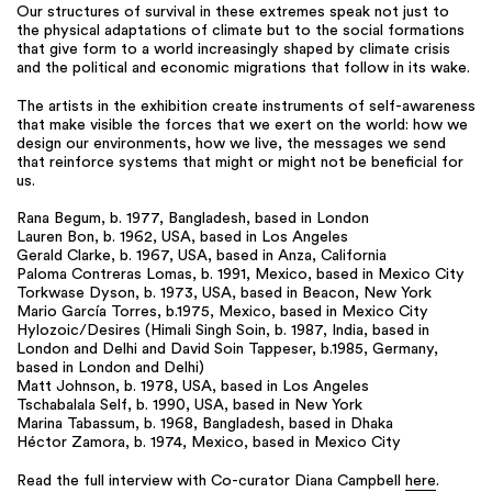
Our structures of survival in these extremes speak not just to
the physical adaptations of climate but to the social formations
that give form to a world increasingly shaped by climate crisis
and the political and economic migrations that follow in its wake.
The artists in the exhibition create instruments of self-awareness
that make visible the forces that we exert on the world: how we
design our environments, how we live, the messages we send
that reinforce systems that might or might not be beneficial for
us.
Rana Begum, b. 1977, Bangladesh, based in London
Lauren Bon, b. 1962, USA, based in Los Angeles
Gerald Clarke, b. 1967, USA, based in Anza, California
Paloma Contreras Lomas, b. 1991, Mexico, based in Mexico City
Torkwase Dyson, b. 1973, USA, based in Beacon, New York
Mario García Torres, b.1975, Mexico, based in Mexico City
Hylozoic/Desires (Himali Singh Soin, b. 1987, India, based in
London and Delhi and David Soin Tappeser, b.1985, Germany,
based in London and Delhi)
Matt Johnson, b. 1978, USA, based in Los Angeles
Tschabalala Self, b. 1990, USA, based in New York
Marina Tabassum, b. 1968, Bangladesh, based in Dhaka
Héctor Zamora, b. 1974, Mexico, based in Mexico City
Read the full interview with Co-curator Diana Campbell
here
.