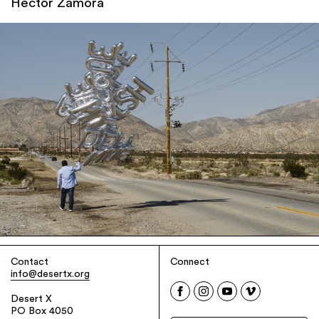
Héctor Zamora
Contact
Connect
info@desertx.org
Desert X
PO Box 4050