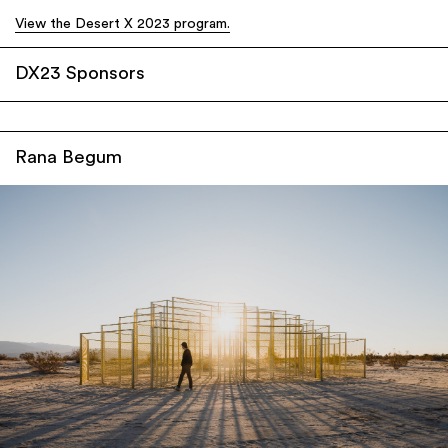
View the Desert X 2023 program.
DX23 Sponsors
Rana Begum