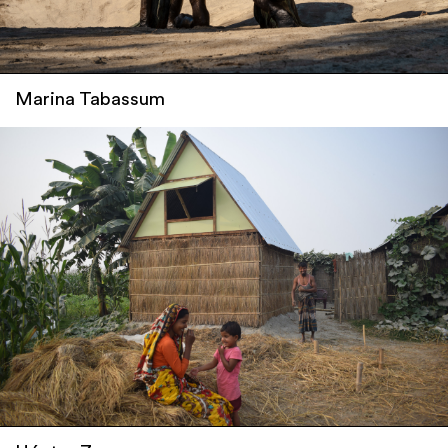
Marina Tabassum