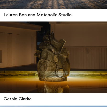
Lauren Bon and Metabolic Studio
Gerald Clarke