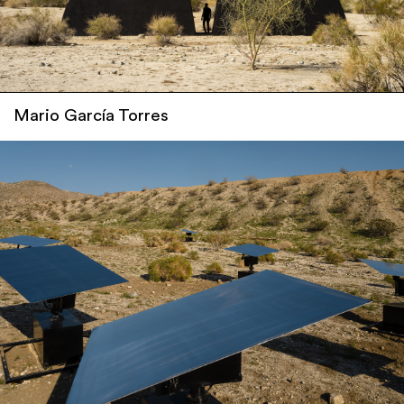
Mario García Torres