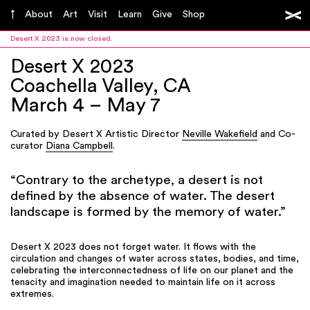
About
Art
Visit
Learn
Give
Shop
Desert X 2023 is now closed.
Desert X 2023
Coachella Valley, CA
March 4 – May 7
Curated by Desert X Artistic Director
Neville Wakefield
and Co-
curator
Diana Campbell
.
“Contrary to the archetype, a desert is not
defined by the absence of water. The desert
landscape is formed by the memory of water.”
Desert X 2023 does not forget water. It flows with the
circulation and changes of water across states, bodies, and time,
celebrating the interconnectedness of life on our planet and the
tenacity and imagination needed to maintain life on it across
extremes.