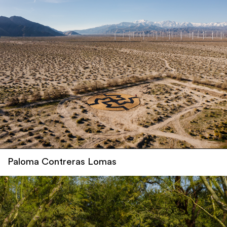
Paloma Contreras Lomas