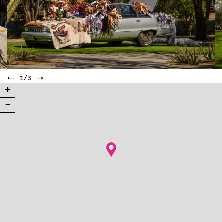
←
1
/
3
→
+
−