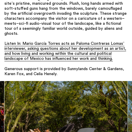
site’s pristine, manicured grounds. Plush, long hands armed with
soft-stuffed guns hang from the windows, barely camouflaged
by the artificial overgrowth invading the sculpture. These strange
characters accompany the visitor on a caricature of a western–
meets–sci-fi audio-visual tour of the landscape, like a fictional
tour of a seemingly familiar world outside, guided by aliens and
ghosts.
Listen In: Mario García Torres acts as Paloma Contreras Lomas’
interviewer, asking questions about her development as an artist,
and how living and working within the cultural and political
landscape of Mexico has influenced her work and thinking.
Generous support is provided by Sunnylands Center & Gardens,
Karen Fox, and Celia Henely.