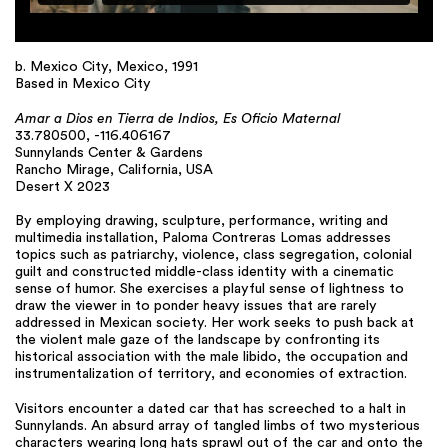
b. Mexico City, Mexico, 1991
Based in Mexico City
Amar a Dios en Tierra de Indios, Es Oficio Maternal
33.780500, -116.406167
Sunnylands Center & Gardens
Rancho Mirage, California, USA
Desert X 2023
By employing drawing, sculpture, performance, writing and
multimedia installation, Paloma Contreras Lomas addresses
topics such as patriarchy, violence, class segregation, colonial
guilt and constructed middle-class identity with a cinematic
sense of humor. She exercises a playful sense of lightness to
draw the viewer in to ponder heavy issues that are rarely
addressed in Mexican society. Her work seeks to push back at
the violent male gaze of the landscape by confronting its
historical association with the male libido, the occupation and
instrumentalization of territory, and economies of extraction.
Visitors encounter a dated car that has screeched to a halt in
Sunnylands. An absurd array of tangled limbs of two mysterious
characters wearing long hats sprawl out of the car and onto the