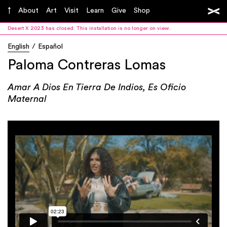
About
Art
Visit
Learn
Give
Shop
Desert X 2023 has closed. This installation is no longer on view.
English
Español
Paloma Contreras Lomas
Amar A Dios En Tierra De Indios, Es Oficio
Maternal