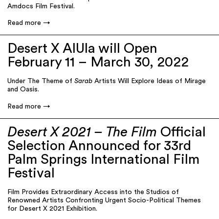
Amdocs Film Festival.
Read more
Desert X AlUla will Open
February 11 – March 30, 2022
Under The Theme of
Sarab
Artists Will Explore Ideas of Mirage
and Oasis.
Read more
Desert X 2021 – The Film
Official
Selection Announced for 33rd
Palm Springs International Film
Festival
Film Provides Extraordinary Access into the Studios of
Renowned Artists Confronting Urgent Socio-Political Themes
for Desert X 2021 Exhibition.