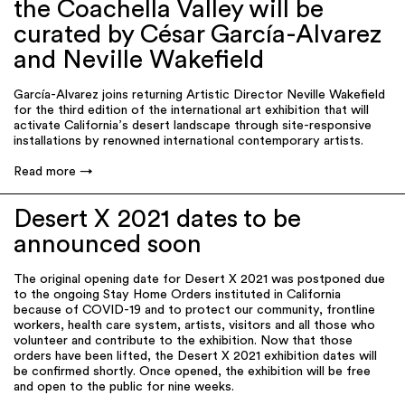
the Coachella Valley will be
curated by César García-Alvarez
and Neville Wakefield
García-Alvarez joins returning Artistic Director Neville Wakefield
for the third edition of the international art exhibition that will
activate California’s desert landscape through site-responsive
installations by renowned international contemporary artists.
Read more
Desert X 2021 dates to be
announced soon
The original opening date for Desert X 2021 was postponed due
to the ongoing Stay Home Orders instituted in California
because of COVID-19 and to protect our community, frontline
workers, health care system, artists, visitors and all those who
volunteer and contribute to the exhibition. Now that those
orders have been lifted, the Desert X 2021 exhibition dates will
be confirmed shortly. Once opened, the exhibition will be free
and open to the public for nine weeks.