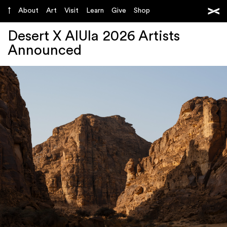
About
Art
Visit
Learn
Give
Shop
Desert X AlUla 2026 Artists
Announced