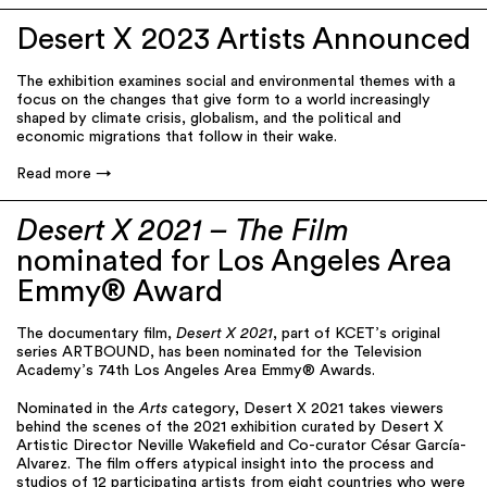
Desert X 2023 Artists Announced
The exhibition examines social and environmental themes with a
focus on the changes that give form to a world increasingly
shaped by climate crisis, globalism, and the political and
economic migrations that follow in their wake.
Read more
Desert X 2021 – The Film
nominated for Los Angeles Area
Emmy® Award
The documentary film,
Desert X 2021
, part of KCET’s original
series ARTBOUND, has been nominated for the Television
Academy’s 74th Los Angeles Area Emmy® Awards.
Nominated in the
Arts
category, Desert X 2021 takes viewers
behind the scenes of the 2021 exhibition curated by Desert X
Artistic Director Neville Wakefield and Co-curator César García-
Alvarez. The film offers atypical insight into the process and
studios of 12 participating artists from eight countries who were