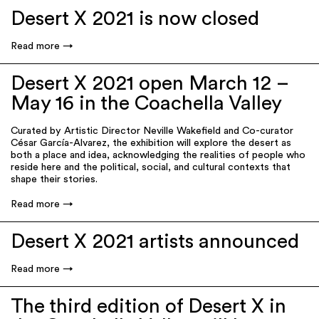
Desert X 2021 is now closed
Read more
Desert X 2021 open March 12 –
May 16 in the Coachella Valley
Curated by Artistic Director Neville Wakefield and Co-curator
César García-Alvarez, the exhibition will explore the desert as
both a place and idea, acknowledging the realities of people who
reside here and the political, social, and cultural contexts that
shape their stories.
Read more
Desert X 2021 artists announced
Read more
The third edition of Desert X in