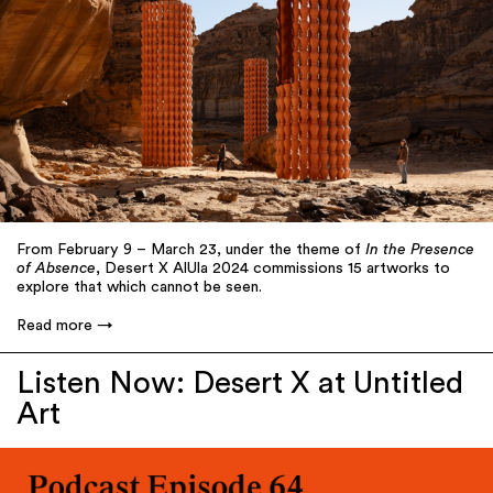
From February 9 – March 23, under the theme of
In the Presence
of Absence
, Desert X AlUla 2024 commissions 15 artworks to
explore that which cannot be seen.
Read more
Listen Now: Desert X at Untitled
Art