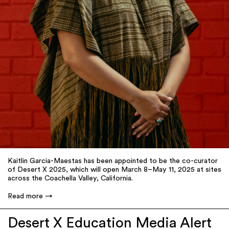
Kaitlin Garcia-Maestas has been appointed to be the co-curator
of Desert X 2025, which will open March 8–May 11, 2025 at sites
across the Coachella Valley, California.
Read more
Desert X Education Media Alert