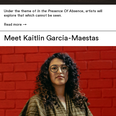
Under the theme of
In the Presence Of Absence
, artists will
explore that which cannot be seen.
Read more
Meet Kaitlin Garcia-Maestas