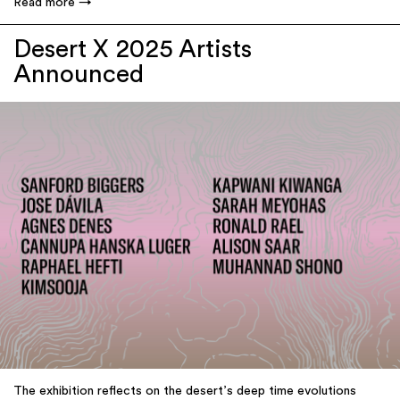
Read more
Desert X 2025 Artists
Announced
The exhibition reflects on the desert’s deep time evolutions