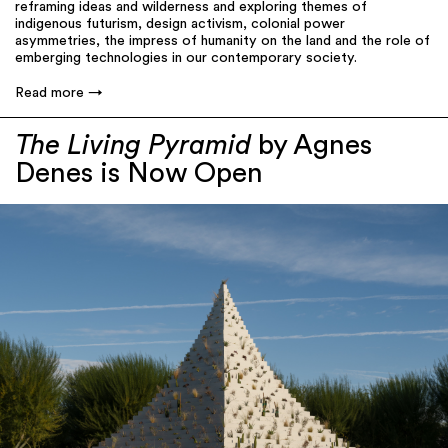
reframing ideas and wilderness and exploring themes of
indigenous futurism, design activism, colonial power
asymmetries, the impress of humanity on the land and the role of
emberging technologies in our contemporary society.
Read more
The Living Pyramid
by Agnes
Denes is Now Open