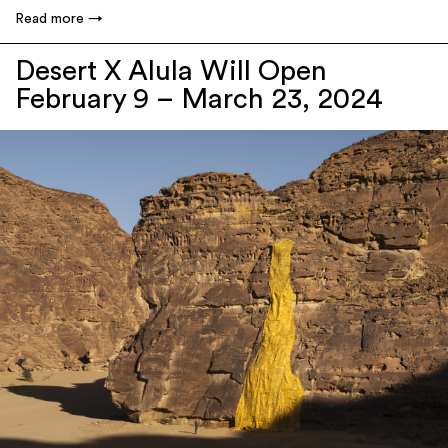
Read more
Desert X Alula Will Open
February 9 – March 23, 2024