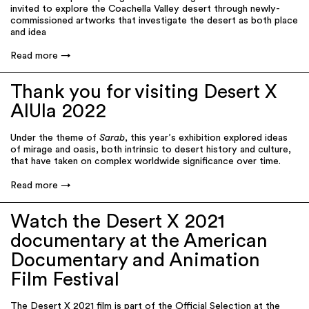
invited to explore the Coachella Valley desert through newly-
commissioned artworks that investigate the desert as both place
and idea
Read more
Thank you for visiting Desert X
AlUla 2022
Under the theme of
Sarab
, this year’s exhibition explored ideas
of mirage and oasis, both intrinsic to desert history and culture,
that have taken on complex worldwide significance over time.
Read more
Watch the Desert X 2021
documentary at the American
Documentary and Animation
Film Festival
The Desert X 2021 film is part of the Official Selection at the