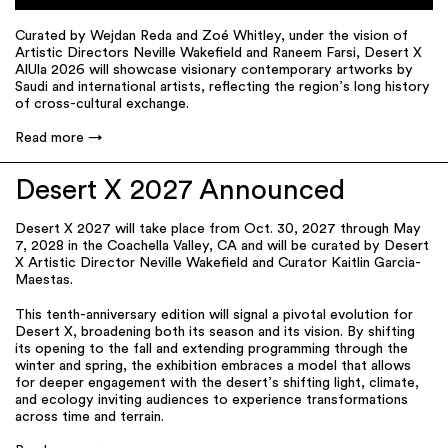
Curated by Wejdan Reda and Zoé Whitley, under the vision of
Artistic Directors Neville Wakeﬁeld and Raneem Farsi, Desert X
AlUla 2026 will showcase visionary contemporary artworks by
Saudi and international artists, reﬂecting the region’s long history
of cross-cultural exchange.
Read more
Desert X 2027 Announced
Desert X 2027 will take place from Oct. 30, 2027 through May
7, 2028 in the Coachella Valley, CA and will be curated by Desert
X Artistic Director Neville Wakefield and Curator Kaitlin Garcia-
Maestas.
This tenth-anniversary edition will signal a pivotal evolution for
Desert X, broadening both its season and its vision. By shifting
its opening to the fall and extending programming through the
winter and spring, the exhibition embraces a model that allows
for deeper engagement with the desert’s shifting light, climate,
and ecology inviting audiences to experience transformations
across time and terrain.