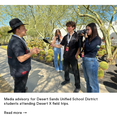
Media advisory for Desert Sands Unified School District
students attending Desert X field trips.
Read more