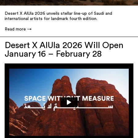
Desert X AlUla 2026 unveils stellar line-up of Saudi and
international artists for landmark fourth edition.
Read more
Desert X AlUla 2026 Will Open
January 16 – February 28