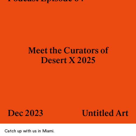
Catch up with us in Miami.