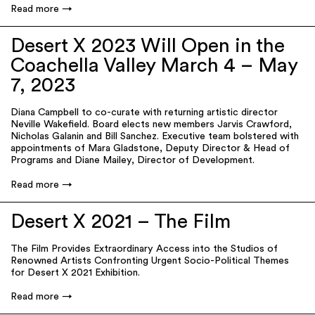
Read more
Desert X 2023 Will Open in the
Coachella Valley March 4 – May
7, 2023
Diana Campbell to co-curate with returning artistic director
Neville Wakefield. Board elects new members Jarvis Crawford,
Nicholas Galanin and Bill Sanchez. Executive team bolstered with
appointments of Mara Gladstone, Deputy Director & Head of
Programs and Diane Mailey, Director of Development.
Read more
Desert X 2021 – The Film
The Film Provides Extraordinary Access into the Studios of
Renowned Artists Confronting Urgent Socio-Political Themes
for Desert X 2021 Exhibition.
Read more