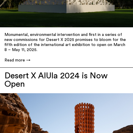
Monumental, environmental intervention and first in a series of
new commissions for Desert X 2025 promises to bloom for the
fifth edition of the international art exhibition to open on March
8 – May 11, 2025.
Read more
Desert X AlUla 2024 is Now
Open