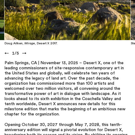
Doug Aitken,
Mirage
, Desert X 2017.
St
←
1
/
5
→
Palm Springs, CA | November 13, 2025 – Desert X, one of the
leading commissioners of site-responsive contemporary art in
the United States and globally, will celebrate ten years of
advancing the legacy of land art. Over the past decade, the
organization has commissioned more than 100 artists and
welcomed over two million visitors, all convening around the
transformative power of art in dialogue with landscape. As it
looks ahead to its sixth exhibition in the Coachella Valley and
tenth worldwide, Desert X announces new details for this
milestone edition that marks the beginning of an ambitious new
chapter for the organization.
Opening October 30, 2027 through May 7, 2028, this tenth-
anniversary edition will signal a pivotal evolution for Desert X,