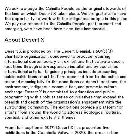
We acknowledge the Cahuilla People as the original stewards of
the land on which Desert X takes place. We are grateful to have
the opportunity to work with the Indigenous people in this place.
We pay our respect to the Cahuilla People, past, present and
emerging, who have been here since time immemorial.
About Desert X
Desert X is produced by The Desert Biennial, a 501(c)(3)
charitable organization, conceived to produce recurring
international contemporary art exhibitions that activate desert
locations through site-responsive installations by acclaimed
international artists. Its guiding principles include presenting
public exhibitions of art that are open and free to the public and
respond meaningfully to the conditions of desert locations, the
environment, Indigenous communities, and promote cultural
exchange. Desert X is committed to education and public
programming with a robust series of initiatives that expand the
breadth and depth of the organization’s engagement with the
surrounding community. The exhibitions provide a platform for
artists from around the world to address ecological, cultural,
spiritual, and other existential themes.
From its inception in 2017, Desert X has presented five
exhibitions in the Coachella Valley. In 2020, the organization