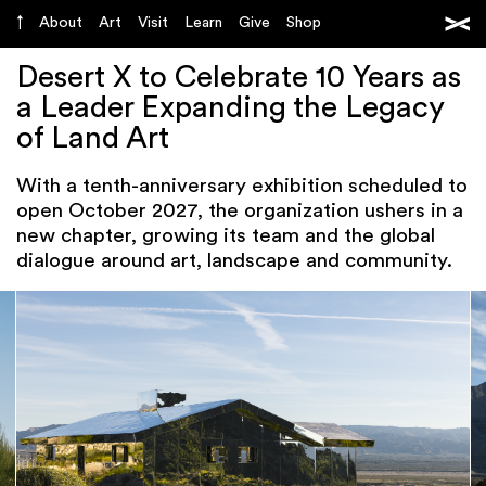
About
Art
Visit
Learn
Give
Shop
Desert X to Celebrate 10 Years as
a Leader Expanding the Legacy
of Land Art
With a tenth-anniversary exhibition scheduled to
open October 2027, the organization ushers in a
new chapter, growing its team and the global
dialogue around art, landscape and community.