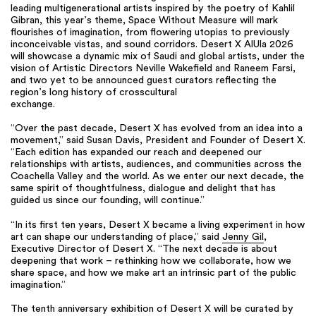
leading multigenerational artists inspired by the poetry of Kahlil
Gibran, this year’s theme, Space Without Measure will mark
flourishes of imagination, from flowering utopias to previously
inconceivable vistas, and sound corridors. Desert X AlUla 2026
will showcase a dynamic mix of Saudi and global artists, under the
vision of Artistic Directors Neville Wakefield and Raneem Farsi,
and two yet to be announced guest curators reflecting the
region’s long history of crosscultural
exchange.
“Over the past decade, Desert X has evolved from an idea into a
movement,” said Susan Davis, President and Founder of Desert X.
“Each edition has expanded our reach and deepened our
relationships with artists, audiences, and communities across the
Coachella Valley and the world. As we enter our next decade, the
same spirit of thoughtfulness, dialogue and delight that has
guided us since our founding, will continue.”
“In its first ten years, Desert X became a living experiment in how
art can shape our understanding of place,” said
Jenny Gil
,
Executive Director of Desert X. “The next decade is about
deepening that work – rethinking how we collaborate, how we
share space, and how we make art an intrinsic part of the public
imagination.”
The tenth anniversary exhibition of Desert X will be curated by