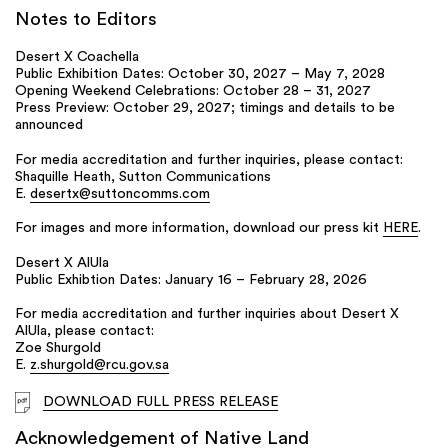
Notes to Editors
Desert X Coachella
Public Exhibition Dates: October 30, 2027 – May 7, 2028
Opening Weekend Celebrations: October 28 – 31, 2027
Press Preview: October 29, 2027; timings and details to be
announced
For media accreditation and further inquiries, please contact:
Shaquille Heath, Sutton Communications
E.
desertx@suttoncomms.com
For images and more information, download our press kit
HERE
.
Desert X AlUla
Public Exhibtion Dates: January 16 – February 28, 2026
For media accreditation and further inquiries about Desert X
AlUla, please contact:
Zoe Shurgold
E.
z.shurgold@rcu.gov.sa
DOWNLOAD FULL PRESS RELEASE
Acknowledgement of Native Land