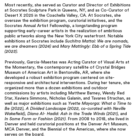
Most recently, she served as Curator and Director of Exhibitions
at Socrates Sculpture Park in Queens, NY, and as Co-Curator of
Desert X 2025 in the Coachella Valley, CA. At Socrates, she
oversaw the exhibition program, curatorial initiatives, and the
Socrates Annual Artist Fellowship, a longstanding program
supporting early-career artists in the realization of ambitious
public artworks along the New York City waterfront. Notable
exhibitions at Socrates include
Suchitra Mattai: We are nomads,
we are dreamers (2024)
and
Mary Mattingly: Ebb of a Spring Tide
(2023)
.
Previously, Garcia-Maestas was Acting Curator of Visual Arts at
the Momentary, the contemporary satellite of Crystal Bridges
Museum of American Art in Bentonville, AR, where she
developed a robust exhibition program centered on site-
responsive and architectural interventions. During her tenure, she
organized more than a dozen exhibitions and outdoor
commissions by artists including Matthew Barney, Wendy Red
Star, Xaviera Simmons, Nicholas Galanin, and Tavares Strachan, as
well as major exhibitions such as
Yvette Mayorga: What a Time to
Be (2022), A Divided Landscape (2022, co-curated with Neville
Wakefield), Diana Al- Hadid: Ash in the Trade Winds (2021),
and
In Some Form or Fashion (2021)
. From 2008 to 2018, she lived in
Denver and held curatorial positions at the Denver Art Museum,
MCA Denver, and the Biennial of the Americas, where she now
serves on the board.