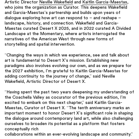
Artistic Director
Neville Wakefield
and
Kaitlin Garcia-Maestas
,
who joins the organization as Curator. This deepens Wakefield
and Garcia-Maestas’s partnership and builds upon years of
dialogue exploring how art can respond to – and reshape –
landscape, history, and connection. Wakefield and Garcia-
Maestas curated Desert X 2025, and in 2022 curated A Divided
Landscape at the Momentary, where artists interrogated the
narratives of the American West through new forms of
storytelling and spatial intervention.
“Changing the ways in which we experience, see and talk about
art is fundamental to Desert X’s mission. Establishing new
paradigms also involves evolving our own, and as we prepare for
the 2027 exhibition, I’m grateful to Kaitlin Garcia-Maestas for
adding continuity to the journey of change,” said Neville
Wakefield, Artistic Director of Desert X.
“Having spent the past two years deepening my understanding of
the Coachella Valley as cocurator of the previous edition, I’m
excited to embark on this next chapter,” said Kaitlin Garcia-
Maestas, Curator of Desert X. “The tenth anniversary marks an
important moment to honor Desert X’s significant role in shaping
the dialogue around contemporary land art, while also challenging
ourselves to broaden its potential as a platform that fosters
conceptually rich
collaborations within an ever-evolving landscape and community.”