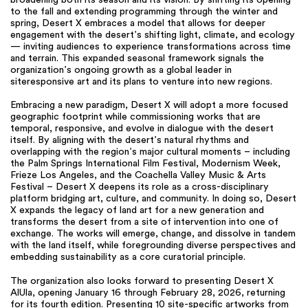
broadening both its season and its vision. By shifting its opening
to the fall and extending programming through the winter and
spring, Desert X embraces a model that allows for deeper
engagement with the desert’s shifting light, climate, and ecology
— inviting audiences to experience transformations across time
and terrain. This expanded seasonal framework signals the
organization’s ongoing growth as a global leader in
siteresponsive art and its plans to venture into new regions.
Embracing a new paradigm, Desert X will adopt a more focused
geographic footprint while commissioning works that are
temporal, responsive, and evolve in dialogue with the desert
itself. By aligning with the desert’s natural rhythms and
overlapping with the region’s major cultural moments – including
the Palm Springs International Film Festival, Modernism Week,
Frieze Los Angeles, and the Coachella Valley Music & Arts
Festival – Desert X deepens its role as a cross-disciplinary
platform bridging art, culture, and community. In doing so, Desert
X expands the legacy of land art for a new generation and
transforms the desert from a site of intervention into one of
exchange. The works will emerge, change, and dissolve in tandem
with the land itself, while foregrounding diverse perspectives and
embedding sustainability as a core curatorial principle.
The organization also looks forward to presenting Desert X
AlUla, opening January 16 through February 28, 2026, returning
for its fourth edition. Presenting 10 site-specific artworks from