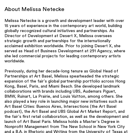
About Melissa Netecke
Melissa Netecke is a growth and development leader with over
15 years of experience in the contemporary art world, building
globally recognized cultural initiatives and partnerships. As
Director of Development at Desert X, Melissa oversees
strategic growth and partnerships for the internationally
acclaimed exhibition worldwide. Prior to joining Desert X, she
served as Head of Business Development at 291 Agency, where
she led commercial projects for leading contemporary artists
worldwide.
Previously, during her decade-long tenure as Global Head of
Partnerships at Art Basel, Melissa spearheaded the strategic
expansion of the fair’s global partnership portfolio across Hong
Kong, Basel, Paris, and Miami Beach. She developed landmark
collaborations with brands including UBS, Audemars Piguet,
BMW, Ruinart, La Prairie, and Louis Vuitton, among others. She
also played a key role in launching major new initiatives such as
Art Basel Cities: Buenos Aires, Intersections (the Art Basel
podcast), the Art Basel and UBS Global Art Market Report, and
the fair’s first retail collaboration, as well as the development and
launch of Art Basel Paris. Melissa holds a Master’s Degree in
Nonprofit Management from The New School in New York City
and a B.A. in Rhetoric and Writing from the University of Texas at