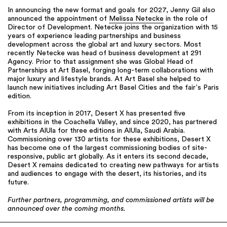
In announcing the new format and goals for 2027, Jenny Gil also
announced the appointment of
Melissa Netecke
in the role of
Director of Development. Netecke joins the organization with 15
years of experience leading partnerships and business
development across the global art and luxury sectors. Most
recently Netecke was head of business development at 291
Agency. Prior to that assignment she was Global Head of
Partnerships at Art Basel, forging long-term collaborations with
major luxury and lifestyle brands. At Art Basel she helped to
launch new initiatives including Art Basel Cities and the fair’s Paris
edition.
From its inception in 2017, Desert X has presented five
exhibitions in the Coachella Valley, and since 2020, has partnered
with Arts AlUla for three editions in AlUla, Saudi Arabia.
Commissioning over 130 artists for these exhibitions, Desert X
has become one of the largest commissioning bodies of site-
responsive, public art globally. As it enters its second decade,
Desert X remains dedicated to creating new pathways for artists
and audiences to engage with the desert, its histories, and its
future.
Further partners, programming, and commissioned artists will be
announced over the coming months.