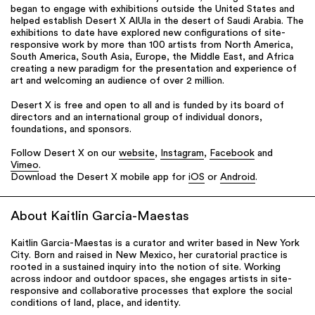
began to engage with exhibitions outside the United States and
helped establish Desert X AlUla in the desert of Saudi Arabia. The
exhibitions to date have explored new configurations of site-
responsive work by more than 100 artists from North America,
South America, South Asia, Europe, the Middle East, and Africa
creating a new paradigm for the presentation and experience of
art and welcoming an audience of over 2 million.
Desert X is free and open to all and is funded by its board of
directors and an international group of individual donors,
foundations, and sponsors.
Follow Desert X on our
website
,
Instagram
,
Facebook
and
Vimeo
.
Download the Desert X mobile app for
iOS
or
Android
.
About Kaitlin Garcia-Maestas
Kaitlin Garcia-Maestas is a curator and writer based in New York
City. Born and raised in New Mexico, her curatorial practice is
rooted in a sustained inquiry into the notion of site. Working
across indoor and outdoor spaces, she engages artists in site-
responsive and collaborative processes that explore the social
conditions of land, place, and identity.