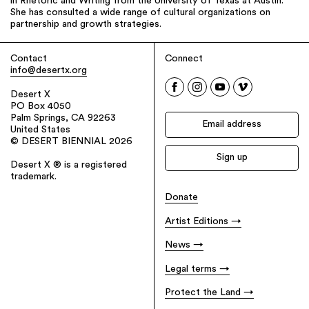
in Rhetoric and Writing from the University of Texas at Austin.
She has consulted a wide range of cultural organizations on
partnership and growth strategies.
Contact
Connect
info@desertx.org
Desert X
PO Box 4050
Palm Springs, CA 92263
United States
© DESERT BIENNIAL 2026
Desert X ® is a registered
trademark.
Donate
Artist Editions
News
Legal terms
Protect the Land