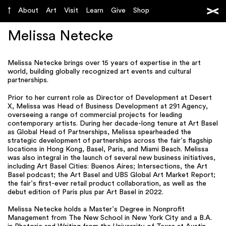
About
Art
Visit
Learn
Give
Shop
Melissa Netecke
Melissa Netecke brings over 15 years of expertise in the art
world, building globally recognized art events and cultural
partnerships.
Prior to her current role as Director of Development at Desert
X, Melissa was Head of Business Development at 291 Agency,
overseeing a range of commercial projects for leading
contemporary artists. During her decade-long tenure at Art Basel
as Global Head of Partnerships, Melissa spearheaded the
strategic development of partnerships across the fair’s flagship
locations in Hong Kong, Basel, Paris, and Miami Beach. Melissa
was also integral in the launch of several new business initiatives,
including Art Basel Cities: Buenos Aires; Intersections, the Art
Basel podcast; the Art Basel and UBS Global Art Market Report;
the fair’s first-ever retail product collaboration, as well as the
debut edition of Paris plus par Art Basel in 2022.
Melissa Netecke holds a Master’s Degree in Nonprofit
Management from The New School in New York City and a B.A.