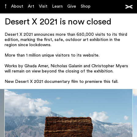
About
Art
Visit
Learn
Give
Shop
Desert X 2021 is now closed
Desert X 2021 announces more than 650,000 visits to its third
edition, marking the first, safe, outdoor art exhibition in the
region since lockdowns.
More than 1 million unique visitors to its website.
Works by Ghada Amer, Nicholas Galanin and Christopher Myers
will remain on view beyond the closing of the exhibition.
New Desert X 2021 documentary film to premiere this fall.