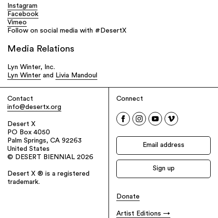
Instagram
Facebook
Vimeo
Follow on social media with #DesertX
Media Relations
Lyn Winter, Inc.
Lyn Winter
and
Livia Mandoul
Contact
Connect
info@desertx.org
Desert X
PO Box 4050
Palm Springs, CA 92263
United States
© DESERT BIENNIAL 2026
Desert X ® is a registered
trademark.
Donate
Artist Editions