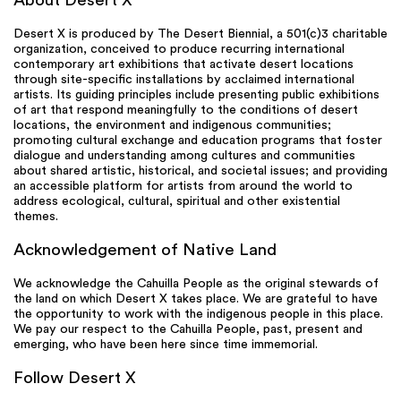
About Desert X
Desert X is produced by The Desert Biennial, a 501(c)3 charitable
organization, conceived to produce recurring international
contemporary art exhibitions that activate desert locations
through site-specific installations by acclaimed international
artists. Its guiding principles include presenting public exhibitions
of art that respond meaningfully to the conditions of desert
locations, the environment and indigenous communities;
promoting cultural exchange and education programs that foster
dialogue and understanding among cultures and communities
about shared artistic, historical, and societal issues; and providing
an accessible platform for artists from around the world to
address ecological, cultural, spiritual and other existential
themes.
Acknowledgement of Native Land
We acknowledge the Cahuilla People as the original stewards of
the land on which Desert X takes place. We are grateful to have
the opportunity to work with the indigenous people in this place.
We pay our respect to the Cahuilla People, past, present and
emerging, who have been here since time immemorial.
Follow Desert X