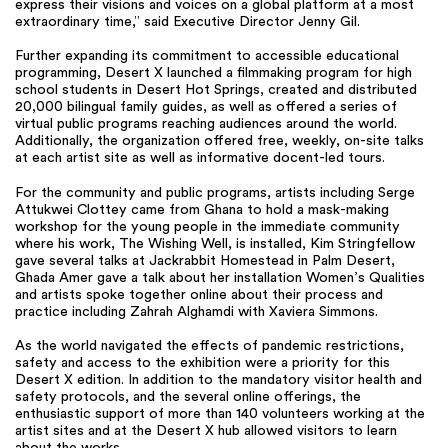
express their visions and voices on a global platform at a most
extraordinary time,” said Executive Director Jenny Gil.
Further expanding its commitment to accessible educational
programming, Desert X launched a filmmaking program for high
school students in Desert Hot Springs, created and distributed
20,000 bilingual family guides, as well as offered a series of
virtual public programs reaching audiences around the world.
Additionally, the organization offered free, weekly, on-site talks
at each artist site as well as informative docent-led tours.
For the community and public programs, artists including Serge
Attukwei Clottey came from Ghana to hold a mask-making
workshop for the young people in the immediate community
where his work, The Wishing Well, is installed, Kim Stringfellow
gave several talks at Jackrabbit Homestead in Palm Desert,
Ghada Amer gave a talk about her installation Women’s Qualities
and artists spoke together online about their process and
practice including Zahrah Alghamdi with Xaviera Simmons.
As the world navigated the effects of pandemic restrictions,
safety and access to the exhibition were a priority for this
Desert X edition. In addition to the mandatory visitor health and
safety protocols, and the several online offerings, the
enthusiastic support of more than 140 volunteers working at the
artist sites and at the Desert X hub allowed visitors to learn