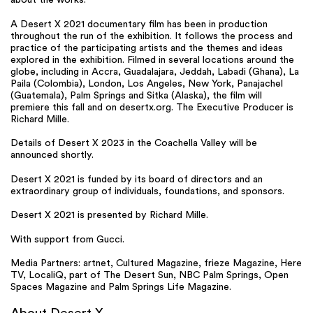
about the works.
A Desert X 2021 documentary film has been in production
throughout the run of the exhibition. It follows the process and
practice of the participating artists and the themes and ideas
explored in the exhibition. Filmed in several locations around the
globe, including in Accra, Guadalajara, Jeddah, Labadi (Ghana), La
Paila (Colombia), London, Los Angeles, New York, Panajachel
(Guatemala), Palm Springs and Sitka (Alaska), the film will
premiere this fall and on desertx.org. The Executive Producer is
Richard Mille.
Details of Desert X 2023 in the Coachella Valley will be
announced shortly.
Desert X 2021 is funded by its board of directors and an
extraordinary group of individuals, foundations, and sponsors.
Desert X 2021 is presented by Richard Mille.
With support from Gucci.
Media Partners: artnet, Cultured Magazine, frieze Magazine, Here
TV, LocaliQ, part of The Desert Sun, NBC Palm Springs, Open
Spaces Magazine and Palm Springs Life Magazine.