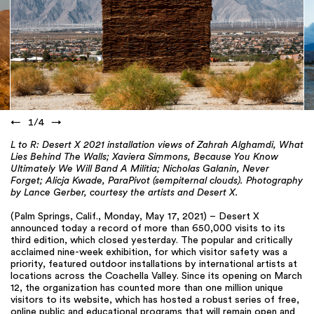
←
1
/
4
→
L to R: Desert X 2021 installation views of Zahrah Alghamdi, What
Lies Behind The Walls; Xaviera Simmons, Because You Know
Ultimately We Will Band A Militia; Nicholas Galanin, Never
Forget; Alicja Kwade, ParaPivot (sempiternal clouds). Photography
by Lance Gerber, courtesy the artists and Desert X.
(Palm Springs, Calif., Monday, May 17, 2021) – Desert X
announced today a record of more than 650,000 visits to its
third edition, which closed yesterday. The popular and critically
acclaimed nine-week exhibition, for which visitor safety was a
priority, featured outdoor installations by international artists at
locations across the Coachella Valley. Since its opening on March
12, the organization has counted more than one million unique
visitors to its website, which has hosted a robust series of free,
online public and educational programs that will remain open and