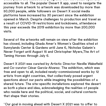
accessible to all. The popular Desert X app, used to navigate the
journey from artwork to artwork was downloaded by more than
50,000 people, while followers on Desert X social media
platforms have increased by 30 percent since the exhibition
opened in March. Despite challenges to production and travel as
a result of COVID-19 restrictions and lockdowns, attendance
this year exceeds the 2019 exhibition by more than 200,000
visits.
Several of the artworks will remain on view after the exhibition
has closed, including Ghada Amer’s Women’s Qualities sited at
Sunnylands Center & Gardens until June 6, Nicholas Galanin’s
Never Forget until August 15 and Christopher Myers,The Art of
Taming Horses through July 6.
Desert X 2021 was curated by Artistic Director Neville Wakefield
and Co-curator César García-Alvarez. The exhibition, which was
free and open to all, included newly-commissioned works by 12
artists from eight countries, that collectively posed urgent
questions about our pasts while imagining the possibilities of a
shared future. The site-specific installations explored the desert
as both a place and idea, acknowledging the realities of people
who reside here and the political, social, and cultural contexts
that shape their stories.
“Our goal in moving ahead with Desert X 2021 was to offer to