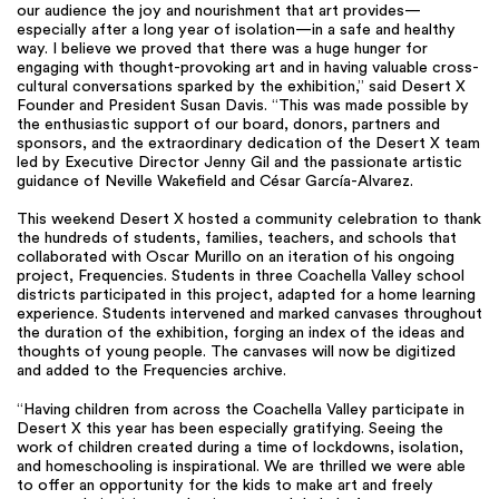
our audience the joy and nourishment that art provides—
especially after a long year of isolation—in a safe and healthy
way. I believe we proved that there was a huge hunger for
engaging with thought-provoking art and in having valuable cross-
cultural conversations sparked by the exhibition,” said Desert X
Founder and President Susan Davis. “This was made possible by
the enthusiastic support of our board, donors, partners and
sponsors, and the extraordinary dedication of the Desert X team
led by Executive Director Jenny Gil and the passionate artistic
guidance of Neville Wakefield and César García-Alvarez.
This weekend Desert X hosted a community celebration to thank
the hundreds of students, families, teachers, and schools that
collaborated with Oscar Murillo on an iteration of his ongoing
project, Frequencies. Students in three Coachella Valley school
districts participated in this project, adapted for a home learning
experience. Students intervened and marked canvases throughout
the duration of the exhibition, forging an index of the ideas and
thoughts of young people. The canvases will now be digitized
and added to the Frequencies archive.
“Having children from across the Coachella Valley participate in
Desert X this year has been especially gratifying. Seeing the
work of children created during a time of lockdowns, isolation,
and homeschooling is inspirational. We are thrilled we were able
to offer an opportunity for the kids to make art and freely