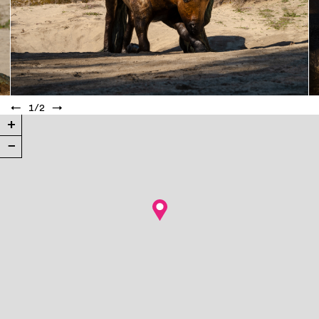
←
1
/
2
→
+
−