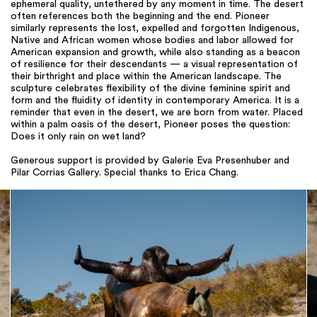
ephemeral quality, untethered by any moment in time. The desert
often references both the beginning and the end. Pioneer
similarly represents the lost, expelled and forgotten Indigenous,
Native and African women whose bodies and labor allowed for
American expansion and growth, while also standing as a beacon
of resilience for their descendants — a visual representation of
their birthright and place within the American landscape. The
sculpture celebrates flexibility of the divine feminine spirit and
form and the fluidity of identity in contemporary America. It is a
reminder that even in the desert, we are born from water. Placed
within a palm oasis of the desert, Pioneer poses the question:
Does it only rain on wet land?
Generous support is provided by Galerie Eva Presenhuber and
Pilar Corrias Gallery. Special thanks to Erica Chang.