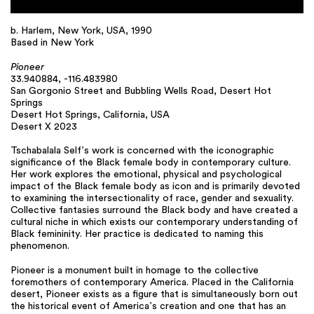
b. Harlem, New York, USA, 1990
Based in New York
Pioneer
33.940884, -116.483980
San Gorgonio Street and Bubbling Wells Road, Desert Hot
Springs
Desert Hot Springs, California, USA
Desert X 2023
Tschabalala Self’s work is concerned with the iconographic
significance of the Black female body in contemporary culture.
Her work explores the emotional, physical and psychological
impact of the Black female body as icon and is primarily devoted
to examining the intersectionality of race, gender and sexuality.
Collective fantasies surround the Black body and have created a
cultural niche in which exists our contemporary understanding of
Black femininity. Her practice is dedicated to naming this
phenomenon.
Pioneer is a monument built in homage to the collective
foremothers of contemporary America. Placed in the California
desert, Pioneer exists as a figure that is simultaneously born out
the historical event of America’s creation and one that has an