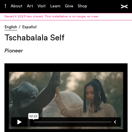
About
Art
Visit
Learn
Give
Shop
Desert X 2023 has closed. This installation is no longer on view.
English
Español
Tschabalala Self
Pioneer