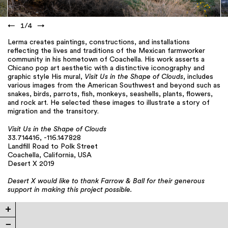
←
1
/
4
→
Lerma creates paintings, constructions, and installations
reflecting the lives and traditions of the Mexican farmworker
community in his hometown of Coachella. His work asserts a
Chicano pop art aesthetic with a distinctive iconography and
graphic style His mural,
Visit Us in the Shape of Clouds
, includes
various images from the American Southwest and beyond such as
snakes, birds, parrots, fish, monkeys, seashells, plants, flowers,
and rock art. He selected these images to illustrate a story of
migration and the transitory.
Visit Us in the Shape of Clouds
33.714416, -116.147828
Landfill Road to Polk Street
Coachella, California, USA
Desert X 2019
Desert X would like to thank Farrow & Ball for their generous
support in making this project possible.
+
−