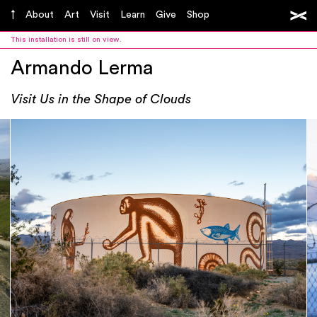
About
Art
Visit
Learn
Give
Shop
This installation is still on view.
Armando Lerma
Visit Us in the Shape of Clouds