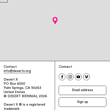
Contact
Connect
info@desertx.org
Desert X
PO Box 4050
Palm Springs, CA 92263
United States
© DESERT BIENNIAL 2026
Desert X ® is a registered
trademark.