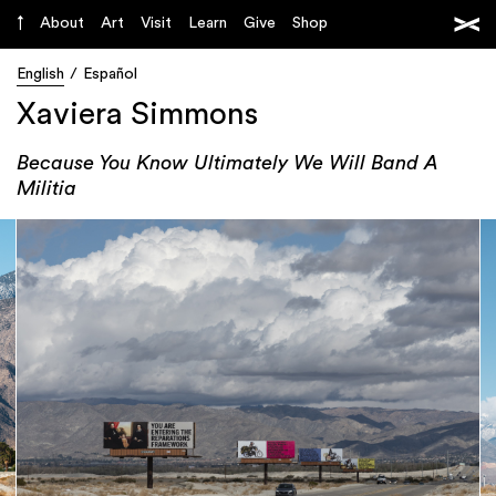
About
Art
Visit
Learn
Give
Shop
English
Español
Xaviera Simmons
Because You Know Ultimately We Will Band A
Militia