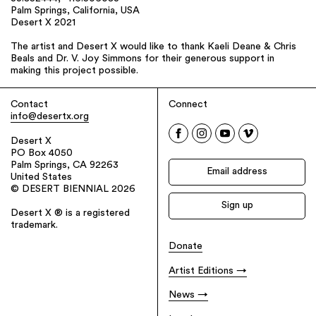
Palm Springs, California, USA
Desert X 2021
The artist and Desert X would like to thank Kaeli Deane & Chris
Beals and Dr. V. Joy Simmons for their generous support in
making this project possible.
Contact
Connect
info@desertx.org
Desert X
PO Box 4050
Palm Springs, CA 92263
United States
© DESERT BIENNIAL 2026
Desert X ® is a registered
trademark.
Donate
Artist Editions
News