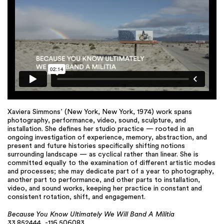
Xaviera Simmons’ (New York, New York, 1974) work spans
photography, performance, video, sound, sculpture, and
installation. She defines her studio practice — rooted in an
ongoing investigation of experience, memory, abstraction, and
present and future histories specifically shifting notions
surrounding landscape — as cyclical rather than linear. She is
committed equally to the examination of different artistic modes
and processes; she may dedicate part of a year to photography,
another part to performance, and other parts to installation,
video, and sound works, keeping her practice in constant and
consistent rotation, shift, and engagement.
Because You Know Ultimately We Will Band A Militia
33.852444, -116.506083