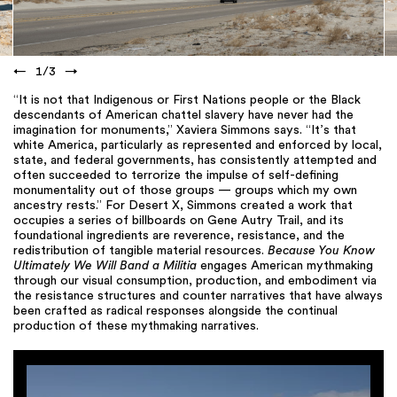
←
1
/
3
→
“It is not that Indigenous or First Nations people or the Black
descendants of American chattel slavery have never had the
imagination for monuments,” Xaviera Simmons says. “It’s that
white America, particularly as represented and enforced by local,
state, and federal governments, has consistently attempted and
often succeeded to terrorize the impulse of self-defining
monumentality out of those groups — groups which my own
ancestry rests.” For Desert X, Simmons created a work that
occupies a series of billboards on Gene Autry Trail, and its
foundational ingredients are reverence, resistance, and the
redistribution of tangible material resources.
Because You Know
Ultimately We Will Band a Militia
engages American mythmaking
through our visual consumption, production, and embodiment via
the resistance structures and counter narratives that have always
been crafted as radical responses alongside the continual
production of these mythmaking narratives.