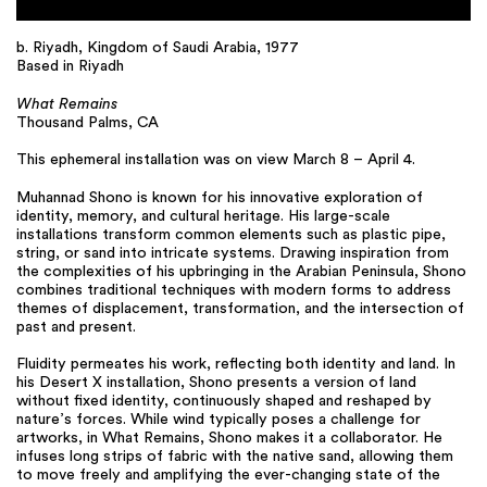
b. Riyadh, Kingdom of Saudi Arabia, 1977
Based in Riyadh
What Remains
Thousand Palms, CA
This ephemeral installation was on view March 8 – April 4.
Muhannad Shono is known for his innovative exploration of
identity, memory, and cultural heritage. His large-scale
installations transform common elements such as plastic pipe,
string, or sand into intricate systems. Drawing inspiration from
the complexities of his upbringing in the Arabian Peninsula, Shono
combines traditional techniques with modern forms to address
themes of displacement, transformation, and the intersection of
past and present.
Fluidity permeates his work, reflecting both identity and land. In
his Desert X installation, Shono presents a version of land
without fixed identity, continuously shaped and reshaped by
nature’s forces. While wind typically poses a challenge for
artworks, in What Remains, Shono makes it a collaborator. He
infuses long strips of fabric with the native sand, allowing them
to move freely and amplifying the ever-changing state of the