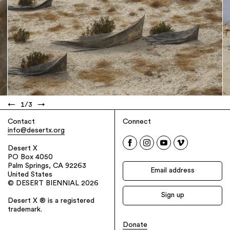
←
1
/
3
→
Contact
Connect
info@desertx.org
Desert X
PO Box 4050
Palm Springs, CA 92263
United States
© DESERT BIENNIAL 2026
Desert X ® is a registered
trademark.
Donate