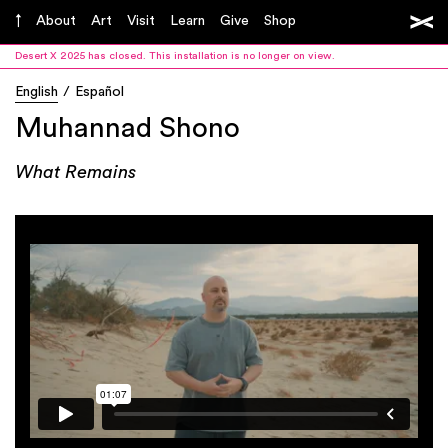
About
Art
Visit
Learn
Give
Shop
Desert X 2025 has closed. This installation is no longer on view.
English
Español
Muhannad Shono
What Remains