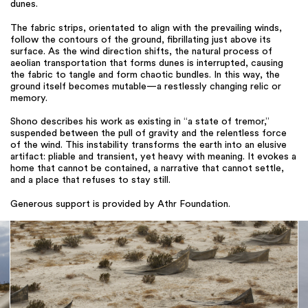
dunes.
The fabric strips, orientated to align with the prevailing winds,
follow the contours of the ground, fibrillating just above its
surface. As the wind direction shifts, the natural process of
aeolian transportation that forms dunes is interrupted, causing
the fabric to tangle and form chaotic bundles. In this way, the
ground itself becomes mutable—a restlessly changing relic or
memory.
Shono describes his work as existing in “a state of tremor,”
suspended between the pull of gravity and the relentless force
of the wind. This instability transforms the earth into an elusive
artifact: pliable and transient, yet heavy with meaning. It evokes a
home that cannot be contained, a narrative that cannot settle,
and a place that refuses to stay still.
Generous support is provided by Athr Foundation.