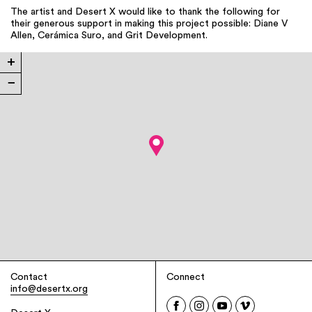
The artist and Desert X would like to thank the following for
their generous support in making this project possible: Diane V
Allen, Cerámica Suro, and Grit Development.
+
−
Contact
Connect
info@desertx.org