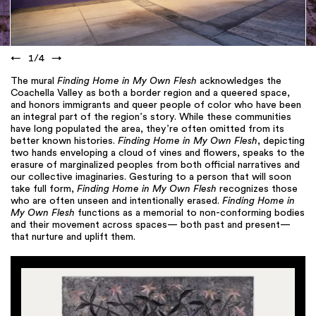
←
1
/
4
→
The mural
Finding Home in My Own Flesh
acknowledges the
Coachella Valley as both a border region and a queered space,
and honors immigrants and queer people of color who have been
an integral part of the region’s story. While these communities
have long populated the area, they’re often omitted from its
better known histories.
Finding Home in My Own Flesh
, depicting
two hands enveloping a cloud of vines and flowers, speaks to the
erasure of marginalized peoples from both official narratives and
our collective imaginaries. Gesturing to a person that will soon
take full form,
Finding Home in My Own Flesh
recognizes those
who are often unseen and intentionally erased.
Finding Home in
My Own Flesh
functions as a memorial to non-conforming bodies
and their movement across spaces— both past and present—
that nurture and uplift them.