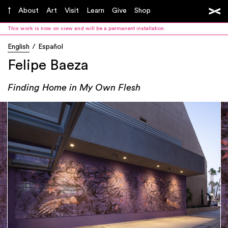
About
Art
Visit
Learn
Give
Shop
This work is now on view and will be a permanent installation.
English
Español
Felipe Baeza
Finding Home in My Own Flesh