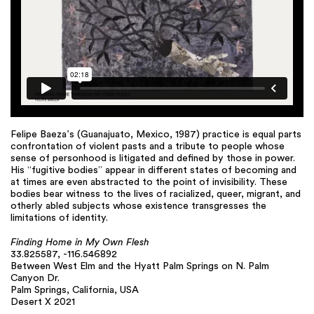
Felipe Baeza’s (Guanajuato, Mexico, 1987) practice is equal parts
confrontation of violent pasts and a tribute to people whose
sense of personhood is litigated and defined by those in power.
His “fugitive bodies” appear in different states of becoming and
at times are even abstracted to the point of invisibility. These
bodies bear witness to the lives of racialized, queer, migrant, and
otherly abled subjects whose existence transgresses the
limitations of identity.
Finding Home in My Own Flesh
33.825587, -116.546892
Between West Elm and the Hyatt Palm Springs on N. Palm
Canyon Dr.
Palm Springs, California, USA
Desert X 2021