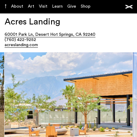
About
Art
Visit
Learn
Give
Shop
Acres Landing
60001 Park Ln, Desert Hot Springs, CA 92240
(760) 422-9252
acreslanding.com