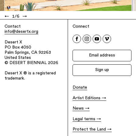
←
1
/
6
→
Contact
Connect
info@desertx.org
Desert X
PO Box 4050
Palm Springs, CA 92263
United States
© DESERT BIENNIAL 2026
Desert X ® is a registered
trademark.
Donate
Artist Editions
News
Legal terms
Protect the Land