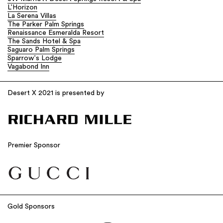
L’Horizon
La Serena Villas
The Parker Palm Springs
Renaissance Esmeralda Resort
The Sands Hotel & Spa
Saguaro Palm Springs
Sparrow’s Lodge
Vagabond Inn
Desert X 2021 is presented by
Premier Sponsor
Gold Sponsors