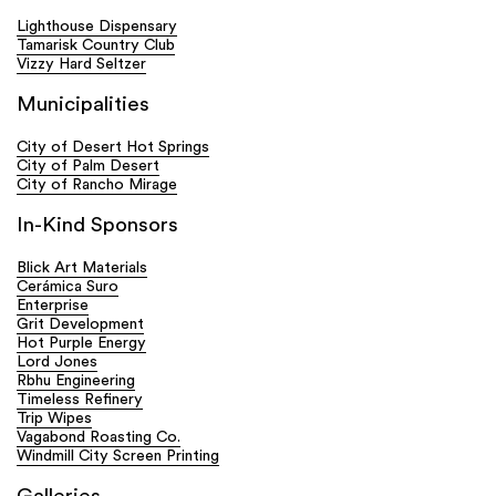
Lighthouse Dispensary
Tamarisk Country Club
Vizzy Hard Seltzer
Municipalities
City of Desert Hot Springs
City of Palm Desert
City of Rancho Mirage
In-Kind Sponsors
Blick Art Materials
Cerámica Suro
Enterprise
Grit Development
Hot Purple Energy
Lord Jones
Rbhu Engineering
Timeless Refinery
Trip Wipes
Vagabond Roasting Co.
Windmill City Screen Printing