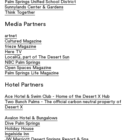
Palm Springs Unified School District
Sunnylands Center & Gardens
Think Together
Media Partners
artnet
Cultured Magazine
frieze Magazine
Here TV
LocaliQ, part of The Desert Sun
NBC Palm Springs
Open Spaces Magazine
Palm Springs Life Magazine
Hotel Partners
Ace Hotel & Swim Club - Home of the Desert X Hub
Two Bunch Palms - The official carbon neutral property of
Desert X
Avalon Hotel & Bungalows
Dive Palm Springs
Holiday House
Ingelside Inn
JW Marriott Desert Springs Resort & Spa