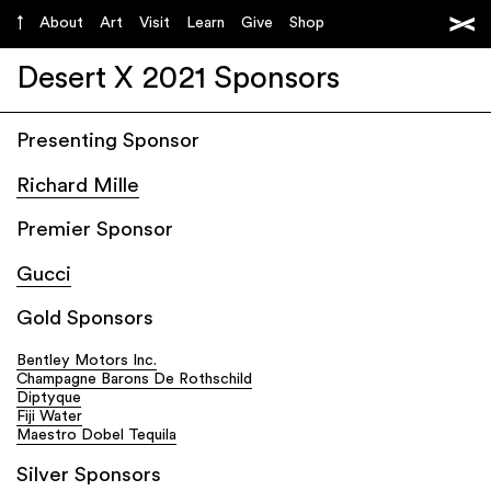
About
Art
Visit
Learn
Give
Shop
Desert X 2021 Sponsors
Presenting Sponsor
Richard Mille
Premier Sponsor
Gucci
Gold Sponsors
Bentley Motors Inc.
Champagne Barons De Rothschild
Diptyque
Fiji Water
Maestro Dobel Tequila
Silver Sponsors