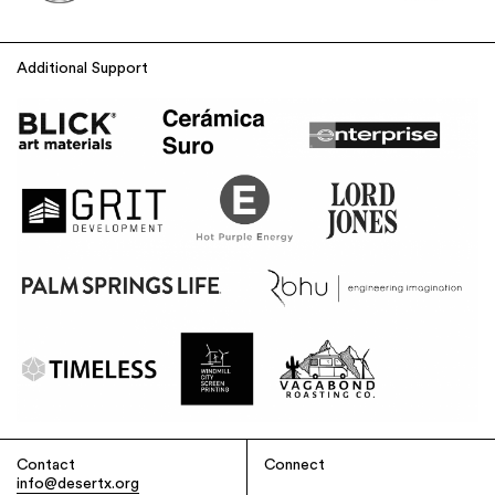
Additional Support
Contact
Connect
info@desertx.org