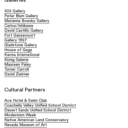
Galleries
303 Gallery
Peter Blum Gallery
Marianne Boesky Gallery
Carlos/Ishikawa
David Castillo Gallery
Fort Gansevoort
Gallery 1957
Gladstone Gallery
House of Gaga
Karma International
König Galerie
Maureen Paley
Turner Carroll
David Zwirner
Cultural Partners
Ace Hotel & Swim Club
Coachella Valley Unified School District
Desert Sands Unified School District
Modernism Week
Native American Land Conservancy
Nevada Museum of Art