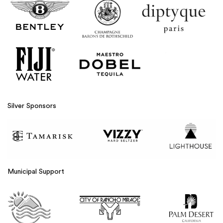
Silver Sponsors
Municipal Support