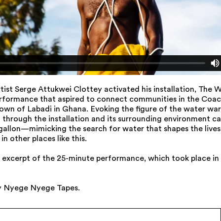
artist Serge Attukwei Clottey activated his installation, The W
rformance that aspired to connect communities in the Coach
own of Labadi in Ghana. Evoking the figure of the water war
through the installation and its surrounding environment ca
allon—mimicking the search for water that shapes the lives 
in other places like this.
an excerpt of the 25-minute performance, which took place in
y Nyege Nyege Tapes.