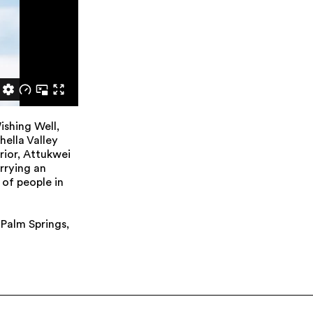
ishing Well,
ella Valley
rior, Attukwei
rrying an
of people in
 Palm Springs,