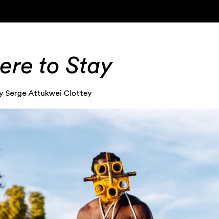
ere to Stay
y Serge Attukwei Clottey