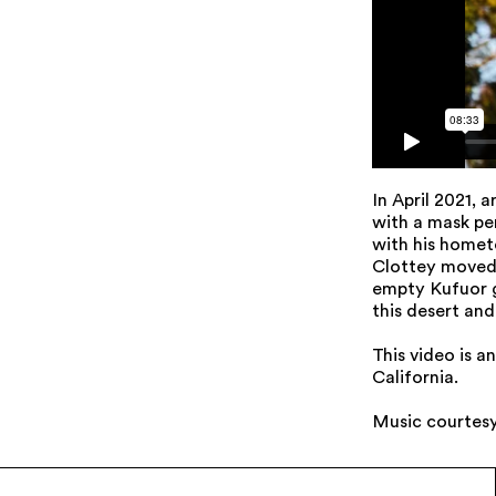
In April 2021, 
with a mask pe
with his homet
Clottey moved 
empty Kufuor g
this desert and 
This video is 
California.
Music courtes