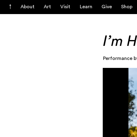
About
Art
Visit
Learn
Give
Shop
I’m H
Performance b