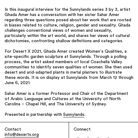
In this inaugural interview for the Sunnylands series 3 by 3, artist
Ghada Amer has a conversation with her sister Sahar Amer
regarding three questions posed about her work that are rooted
in biases related to culture, religion, gender and sexuality. Ghada
challenges conventional views of women and sexuality,
particularly within the art world, and shares her views of cultural
dichotomies, confronting shallow definitions and categories.
For Desert X 2021, Ghada Amer created Women’s Qualities, a
site-specific garden sculpture at Sunnylands. Through a polling
process, the artist asked members of local Coachella Valley
communities to identify seven qualities of women. She then used
desert and arid-adapted plants in metal planters to illustrate
these words. It is on display at Sunnylands from March 12 through
June 6, 2021.
Sahar Amer is a former Professor and Chair of the Department
of Arabic Language and Cultures at the University of North
Carolina – Chapel Hill, and The University of Sydney.
Presented in partnership with
Sunnylands
.
Contact
Connect
info@desertx.org