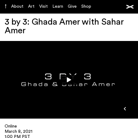
About
Art
Visit
Learn
Give
Shop
3 by 3: Ghada Amer with Sahar
Amer
Online
March 8, 2021
1:00 PM PST