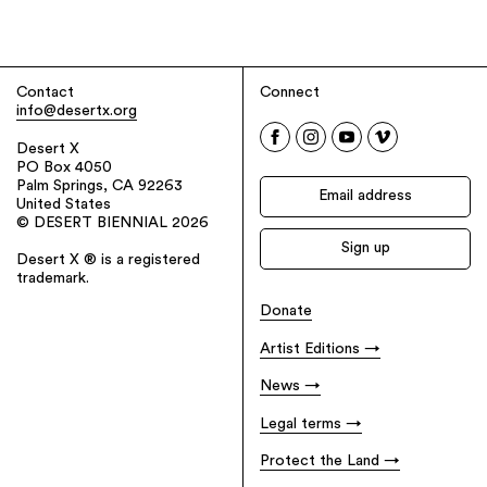
Contact
Connect
info@desertx.org
Desert X
PO Box 4050
Palm Springs, CA 92263
United States
© DESERT BIENNIAL 2026
Desert X ® is a registered
trademark.
Donate
Artist Editions
News
Legal terms
Protect the Land