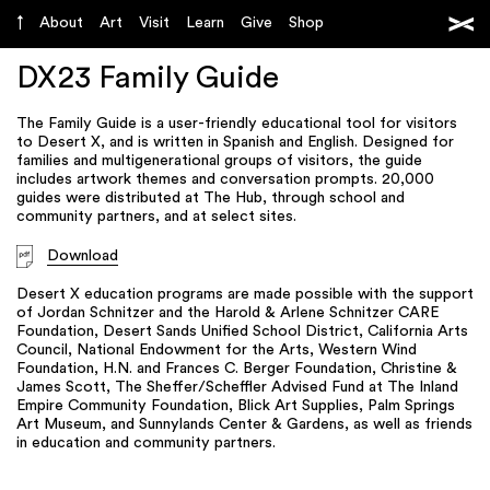
About
Art
Visit
Learn
Give
Shop
DX23 Family Guide
The Family Guide is a user-friendly educational tool for visitors
to Desert X, and is written in Spanish and English. Designed for
families and multigenerational groups of visitors, the guide
includes artwork themes and conversation prompts. 20,000
guides were distributed at The Hub, through school and
community partners, and at select sites.
Download
Desert X education programs are made possible with the support
of Jordan Schnitzer and the Harold & Arlene Schnitzer CARE
Foundation, Desert Sands Unified School District, California Arts
Council, National Endowment for the Arts, Western Wind
Foundation, H.N. and Frances C. Berger Foundation, Christine &
James Scott, The Sheffer/Scheffler Advised Fund at The Inland
Empire Community Foundation, Blick Art Supplies, Palm Springs
Art Museum, and Sunnylands Center & Gardens, as well as friends
in education and community partners.