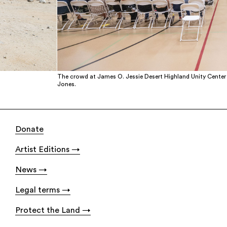
The crowd at James O. Jessie Desert Highland Unity Center 
Jones.
Donate
Artist Editions
News
Legal terms
Protect the Land