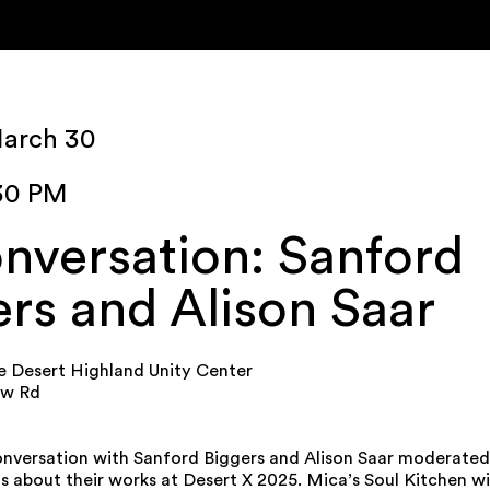
March 30
:30 PM
nversation: Sanford
rs and Alison Saar
e Desert Highland Unity Center
ew Rd
conversation with Sanford Biggers and Alison Saar moderated 
 about their works at Desert X 2025. Mica’s Soul Kitchen wi