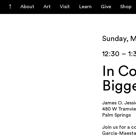
About
Art
Visit
Learn
Give
Shop
Sunday, 
12:30 – 1
In Co
Bigge
James O. Jessi
480 W Tramvi
Palm Springs
Join us for a 
Garcia-Maestas