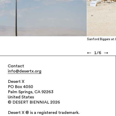
Sanford Biggers at
←
1
/
6
→
Contact
info@desertx.org
Desert X
PO Box 4050
Palm Springs, CA 92263
United States
© DESERT BIENNIAL 2026
Desert X ® is a registered trademark.