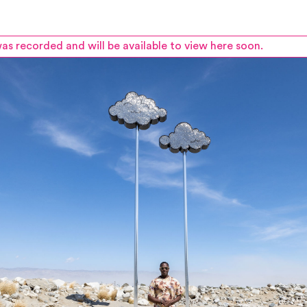
as recorded and will be available to view here soon.