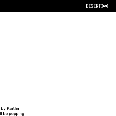
by Kaitlin
ll be popping