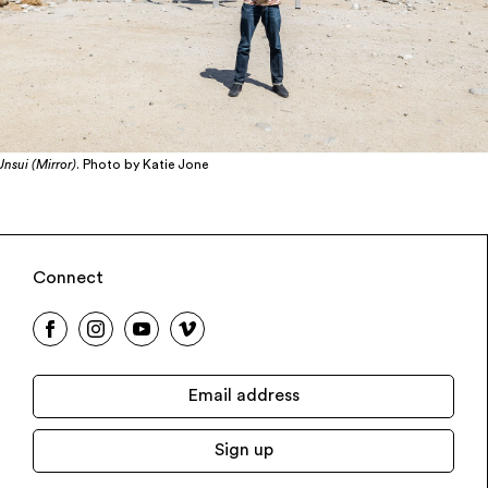
Unsui (Mirror)
. Photo by Katie Jone
Connect