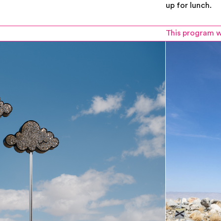
up for lunch.
This program w