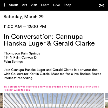
About
Art
Visit
Learn
Give
Shop
Saturday, March 29
11:00 AM – 12:00 PM
In Conversation: Cannupa
Hanska Luger & Gerald Clarke
Thompson Palm Springs
414 N Palm Canyon Dr
Palm Springs
Join Cannupa Hanska Luger and Gerald Clarke in conversation
with Co-curator Kaitlin Garcia-Maestas for a live Broken Boxes
Podcast recording.
This program was recorded and will be available here and on the Broken Boxes
Podcast website soon.