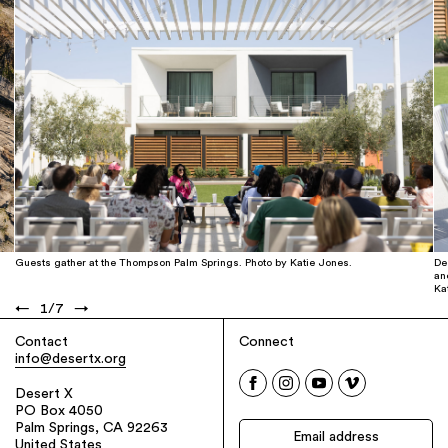
Guests gather at the Thompson Palm Springs. Photo by Katie Jones.
De
an
Ka
←
1
/
7
→
Contact
Connect
info@desertx.org
Desert X
PO Box 4050
Palm Springs, CA 92263
United States