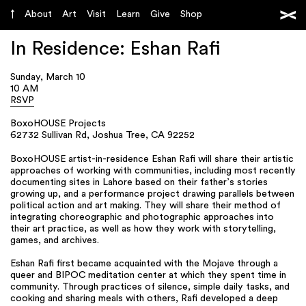
About
Art
Visit
Learn
Give
Shop
In Residence: Eshan Rafi
Sunday, March 10
10 AM
RSVP
BoxoHOUSE Projects
62732 Sullivan Rd, Joshua Tree, CA 92252
BoxoHOUSE artist-in-residence Eshan Rafi will share their artistic
approaches of working with communities, including most recently
documenting sites in Lahore based on their father’s stories
growing up, and a performance project drawing parallels between
political action and art making. They will share their method of
integrating choreographic and photographic approaches into
their art practice, as well as how they work with storytelling,
games, and archives.
Eshan Rafi first became acquainted with the Mojave through a
queer and BIPOC meditation center at which they spent time in
community. Through practices of silence, simple daily tasks, and
cooking and sharing meals with others, Rafi developed a deep