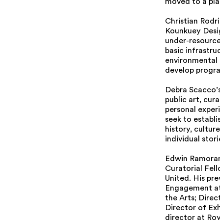
moved to a pla
Christian Rodr
Kounkuey Desig
under-resource
basic infrastr
environmental 
develop progra
Debra Scacco’s 
public art, cu
personal experi
seek to establ
history, cultur
individual stor
Edwin Ramoran 
Curatorial Fel
United. His pr
Engagement at
the Arts; Dire
Director of Ex
director at Ro