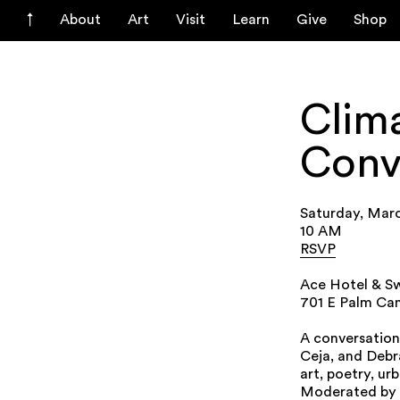
About
Art
Visit
Learn
Give
Shop
Clima
Conv
Saturday, Mar
10 AM
RSVP
Ace Hotel & Sw
701 E Palm Can
A conversation
Ceja, and Debr
art, poetry, ur
Moderated by D