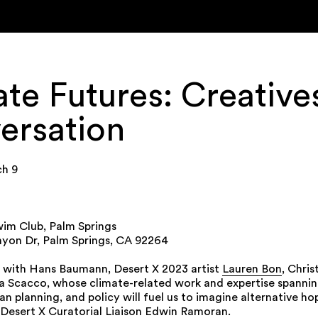
te Futures: Creatives
ersation
ch 9
im Club, Palm Springs
yon Dr, Palm Springs, CA 92264
 with Hans Baumann, Desert X 2023 artist
Lauren Bon
, Chri
a Scacco, whose climate-related work and expertise spanning
ban planning, and policy will fuel us to imagine alternative ho
esert X Curatorial Liaison Edwin Ramoran.