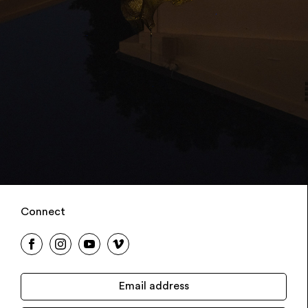
Connect