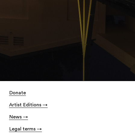
Donate
Artist Editions
News
Legal terms