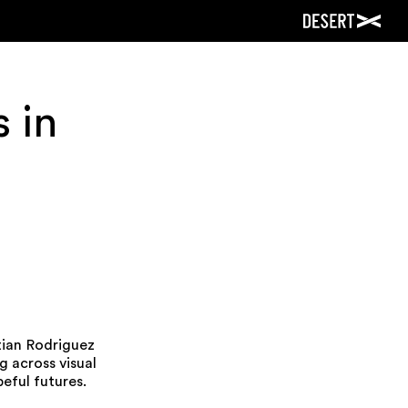
 in
stian Rodriguez
 across visual
peful futures.