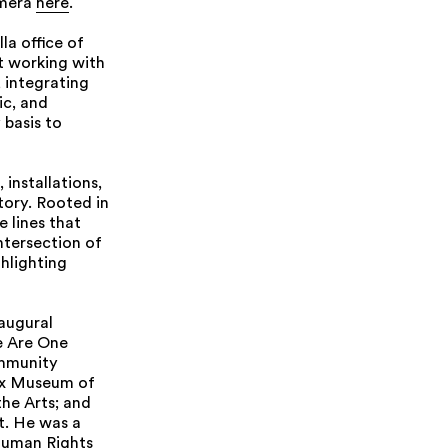
amera
here
.
la office of
t working with
 integrating
ic, and
basis to
installations,
tory. Rooted in
e lines that
ntersection of
hlighting
naugural
e Are One
ommunity
nx Museum of
the Arts; and
t. He was a
 Human Rights