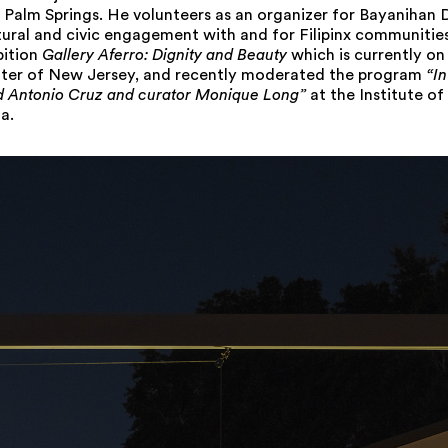
Palm Springs. He volunteers as an organizer for Bayanihan 
tural and civic engagement with and for Filipinx communitie
bition
Gallery Aferro: Dignity and Beauty
which is currently on
nter of New Jersey, and recently moderated the program
“I
id Antonio Cruz and curator Monique Long”
at the Institute o
a.