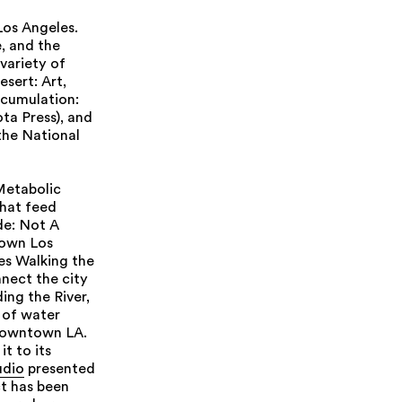
Los Angeles.
, and the
variety of
esert: Art,
ccumulation:
ta Press), and
the National
Metabolic
that feed
de: Not A
town Los
les Walking the
nect the city
ing the River,
t of water
 downtown LA.
t to its
udio
presented
ct has been