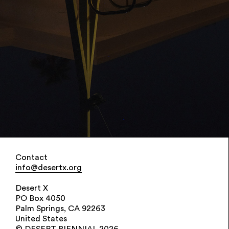
Contact
info@desertx.org
Desert X
PO Box 4050
Palm Springs, CA 92263
United States