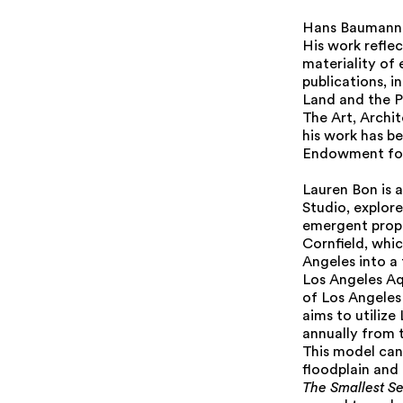
Hans Baumann i
His work refle
materiality of 
publications, i
Land and the Po
The Art, Archi
his work has b
Endowment for
Lauren Bon is 
Studio, explore
emergent prope
Cornfield, whi
Angeles into a 
Los Angeles Aq
of Los Angeles 
aims to utilize
annually from t
This model can 
floodplain and 
The Smallest Se