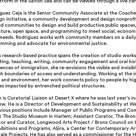
tform in the Salton Sea and can be viewed through a live c
iguez Ceja is the Senior Community Associate at the Coachel
n Initiative, a community development and design nonprofi
d communities to design and build productive public spaces,
ucture, open space, and programming to meet social, econom
needs. Rodriguez works with community members on a daily 
mming and advocate for environmental justice.
research-based practice spans the creation of studio works, 
rating, teaching, writing, community engagement and oral his
ences of immigration, she re-envisions the visible and invisibl
ish boundaries of access and understanding. Working at the i
e and environment, her work connects policy to people by hig
ies impacted by entrenched political structures.
is Curatorial Liaison at Desert X where he was last year’s i
low. He is a Director of Development and Sustainability at W
evious positions include Manager of Public Programs and C
 The Studio Museum in Harlem; Assistant Curator, The Bro
ctor and Curator, Longwood Arts Project / Bronx Council on 
hibitions and Programs, Aljira, a Center for Contemporary Ar
yale Projects. He has also served as a commissioner for the