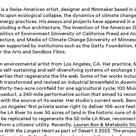
s a Swiss-American artist, designer and filmmaker based in 
cts upon ecological collapse, the dynamics of climate change
energy practices. His essays and projects have appeared in a 
ncluding e-flux architecture, The Invention of the American D
litics of Environment (University of California Press) and A
tecture, and Media of Climate Change (University of Minneso
een supported by institutions such as the Getty Foundation, 
 the Arts and Sandbox Films.
an environmental artist from Los Angeles, CA. Her practice, 
s self-sustaining and self-diversifying systems of exchange 
rties that regenerate the life web. Some of her works inclu
ch transformed and revived an industrial brownfield in down
thirty-two-acre cornfield for one agricultural cycle; 100 Mu
ueduct, a 240-mile performative action that aimed to recon
with the source of its water. Her studio’s current work, Bend
 Los Angeles’ first private water right to deliver 106-acre fee
he LA River to over 50 acres of land in the historic core of
be replicated to regenerate the 52-mile LA River, reconnect i
form a citizens’ utility. Recently,
Lauren Bon & Metabolic St
a With the Largest Heart
as part of Desert X 2023. The proje