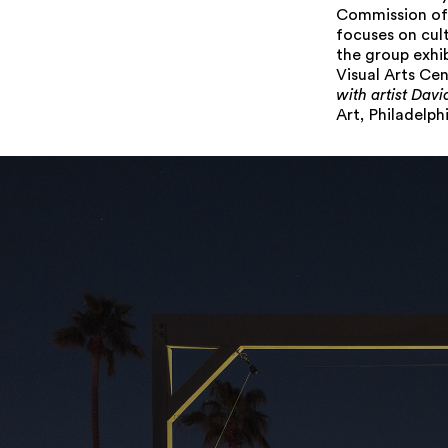
Commission of 
focuses on cul
the group exhi
Visual Arts Ce
with artist Dav
Art, Philadelphi