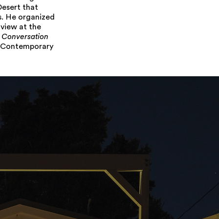
Desert that
s. He organized
 view at the
n Conversation
f Contemporary