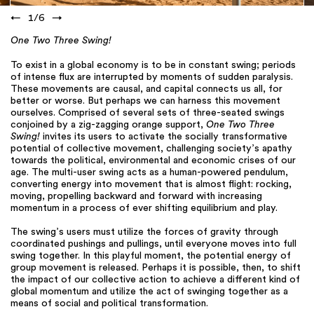
←
1
/
6
→
One Two Three Swing!
To exist in a global economy is to be in constant swing; periods
of intense flux are interrupted by moments of sudden paralysis.
These movements are causal, and capital connects us all, for
better or worse. But perhaps we can harness this movement
ourselves. Comprised of several sets of three-seated swings
conjoined by a zig-zagging orange support,
One Two Three
Swing!
invites its users to activate the socially transformative
potential of collective movement, challenging society’s apathy
towards the political, environmental and economic crises of our
age. The multi-user swing acts as a human-powered pendulum,
converting energy into movement that is almost flight: rocking,
moving, propelling backward and forward with increasing
momentum in a process of ever shifting equilibrium and play.
The swing’s users must utilize the forces of gravity through
coordinated pushings and pullings, until everyone moves into full
swing together. In this playful moment, the potential energy of
group movement is released. Perhaps it is possible, then, to shift
the impact of our collective action to achieve a different kind of
global momentum and utilize the act of swinging together as a
means of social and political transformation.