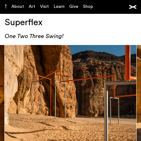
About
Art
Visit
Learn
Give
Shop
Superflex
One Two Three Swing!