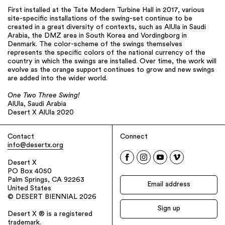
First installed at the Tate Modern Turbine Hall in 2017, various
site-specific installations of the swing-set continue to be
created in a great diversity of contexts, such as AlUla in Saudi
Arabia, the DMZ area in South Korea and Vordingborg in
Denmark. The color-scheme of the swings themselves
represents the specific colors of the national currency of the
country in which the swings are installed. Over time, the work will
evolve as the orange support continues to grow and new swings
are added into the wider world.
One Two Three Swing!
AlUla, Saudi Arabia
Desert X AlUla 2020
Contact
Connect
info@desertx.org
Desert X
PO Box 4050
Palm Springs, CA 92263
United States
© DESERT BIENNIAL 2026
Desert X ® is a registered
trademark.