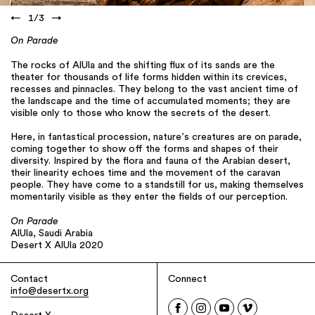
←
1
/
3
→
On Parade
The rocks of AlUla and the shifting flux of its sands are the
theater for thousands of life forms hidden within its crevices,
recesses and pinnacles. They belong to the vast ancient time of
the landscape and the time of accumulated moments; they are
visible only to those who know the secrets of the desert.
Here, in fantastical procession, nature’s creatures are on parade,
coming together to show off the forms and shapes of their
diversity. Inspired by the flora and fauna of the Arabian desert,
their linearity echoes time and the movement of the caravan
people. They have come to a standstill for us, making themselves
momentarily visible as they enter the fields of our perception.
On Parade
AlUla, Saudi Arabia
Desert X AlUla 2020
Contact
Connect
info@desertx.org