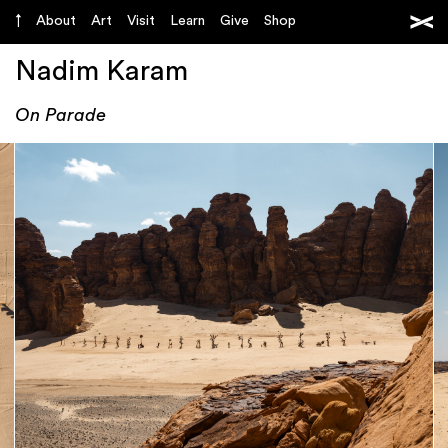
About
Art
Visit
Learn
Give
Shop
Nadim Karam
On Parade