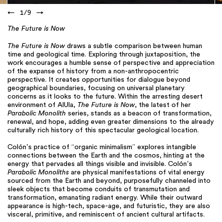
←
1
/
9
→
The Future is Now
The Future is Now
draws a subtle comparison between human
time and geological time. Exploring through juxtaposition, the
work encourages a humble sense of perspective and appreciation
of the expanse of history from a non-anthropocentric
perspective. It creates opportunities for dialogue beyond
geographical boundaries, focusing on universal planetary
concerns as it looks to the future. Within the arresting desert
environment of AlUla,
The Future is Now
, the latest of her
Parabolic Monolith
series, stands as a beacon of transformation,
renewal, and hope, adding even greater dimensions to the already
culturally rich history of this spectacular geological location.
Colón’s practice of “organic minimalism” explores intangible
connections between the Earth and the cosmos, hinting at the
energy that pervades all things visible and invisible. Colón’s
Parabolic Monoliths
are physical manifestations of vital energy
sourced from the Earth and beyond, purposefully channeled into
sleek objects that become conduits of transmutation and
transformation, emanating radiant energy. While their outward
appearance is high-tech, space-age, and futuristic, they are also
visceral, primitive, and reminiscent of ancient cultural artifacts.