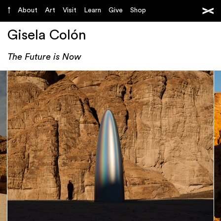
About
Art
Visit
Learn
Give
Shop
Gisela Colón
The Future is Now