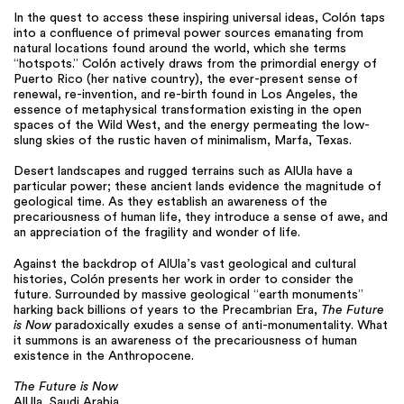
In the quest to access these inspiring universal ideas, Colón taps
into a confluence of primeval power sources emanating from
natural locations found around the world, which she terms
“hotspots.” Colón actively draws from the primordial energy of
Puerto Rico (her native country), the ever-present sense of
renewal, re-invention, and re-birth found in Los Angeles, the
essence of metaphysical transformation existing in the open
spaces of the Wild West, and the energy permeating the low-
slung skies of the rustic haven of minimalism, Marfa, Texas.
Desert landscapes and rugged terrains such as AlUla have a
particular power; these ancient lands evidence the magnitude of
geological time. As they establish an awareness of the
precariousness of human life, they introduce a sense of awe, and
an appreciation of the fragility and wonder of life.
Against the backdrop of AlUla’s vast geological and cultural
histories, Colón presents her work in order to consider the
future. Surrounded by massive geological “earth monuments”
harking back billions of years to the Precambrian Era,
The Future
is Now
paradoxically exudes a sense of anti-monumentality. What
it summons is an awareness of the precariousness of human
existence in the Anthropocene.
The Future is Now
AlUla, Saudi Arabia