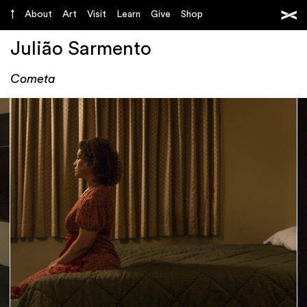
About
Art
Visit
Learn
Give
Shop
Julião Sarmento
Cometa