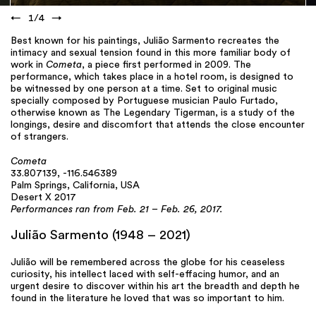
←
1
/
4
→
Best known for his paintings, Julião Sarmento recreates the
intimacy and sexual tension found in this more familiar body of
work in
Cometa
, a piece first performed in 2009. The
performance, which takes place in a hotel room, is designed to
be witnessed by one person at a time. Set to original music
specially composed by Portuguese musician Paulo Furtado,
otherwise known as The Legendary Tigerman, is a study of the
longings, desire and discomfort that attends the close encounter
of strangers.
Cometa
33.807139, -116.546389
Palm Springs, California, USA
Desert X 2017
Performances ran from Feb. 21 – Feb. 26, 2017.
Julião Sarmento (1948 – 2021)
Julião will be remembered across the globe for his ceaseless
curiosity, his intellect laced with self-effacing humor, and an
urgent desire to discover within his art the breadth and depth he
found in the literature he loved that was so important to him.