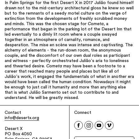
In Palm Springs for the first Desert X in 2017 Julião found himself
drawn not to the mid-century architectural gloss he knew so well
but to the remnants of a seedy motel culture on the verge of
extinction from the developments of freshly scrubbed money
and minds. This was the chosen stage for
Cometa
, a
performance that began in the parking lot of the Desert Inn that
led eventually to a dimly lit room where a couple swayed
together in an atmosphere of carnality, romance, and
desperation. The mise en scène was intense and captivating. The
alchemy of elements - the run-down room, the anonymous
couple, and the discomfort of our own dual roles as participant
and witness - perfectly orchestrated Julião’s aria to loneliness
and thwarted desire.
Cometa
may have been a footnote to a
career that reached many people and places but like all of
Julião’s work, it engaged the fundamentals of what in another era
would have been called the human condition. Nowadays it might
be enough to just call it humanity and more than anything else
that is what Julião Sarmento set out to contribute to and
understand. He will be greatly missed.
Contact
Connect
info@desertx.org
Desert X
PO Box 4050