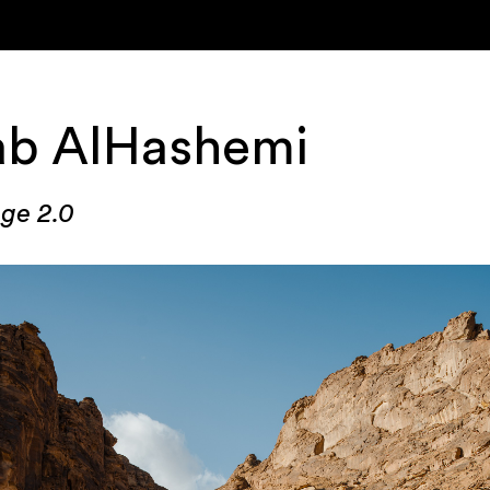
ab AlHashemi
ge 2.0