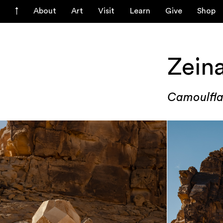
About
Art
Visit
Learn
Give
Shop
Zein
Camoulfla