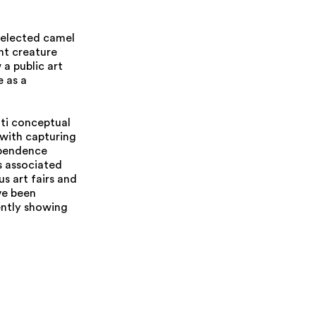
 selected camel
nt creature
 a public art
e as a
ati conceptual
d with capturing
ependence
s associated
s art fairs and
ve been
ently showing