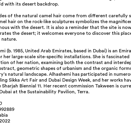
ld with its desert backdrop.
des of the natural camel hair come from different carefully
el hair on the rock-like sculptures symbolizes the magnifice
ous with the desert. It is also a reminder that the site is now
rates the desert; it welcomes everyone to discover this plac
 nature.
i (b. 1985, United Arab Emirates, based in Dubai) is an Emir
r her large-scale site-specific installations. She is fascinate
tion of her nation, examining both the contrast and interd
stract, geometric shapes of urbanism and the organic form
y’s natural landscape. Alhashemi has participated in numerou
uding Sikka Art Fair and Dubai Design Week, and her works ha
e Sharjah Biennial 11. Her recent commission Takween is curr
bai at the Sustainability Pavilion, Terra.
0
.992889
abia
 2022