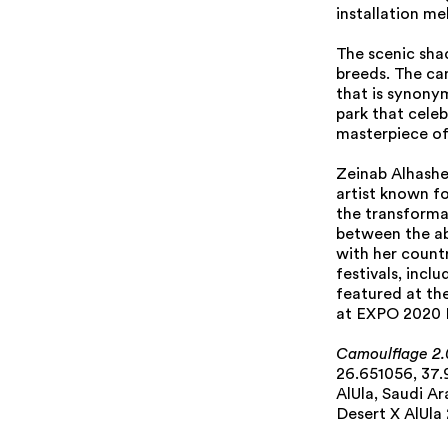
installation me
The scenic sha
breeds. The cam
that is synonym
park that celeb
masterpiece of
Zeinab Alhashem
artist known fo
the transforma
between the ab
with her countr
festivals, incl
featured at th
at EXPO 2020 Du
Camoulflage 2.
26.651056, 37
AlUla, Saudi Ar
Desert X AlUla