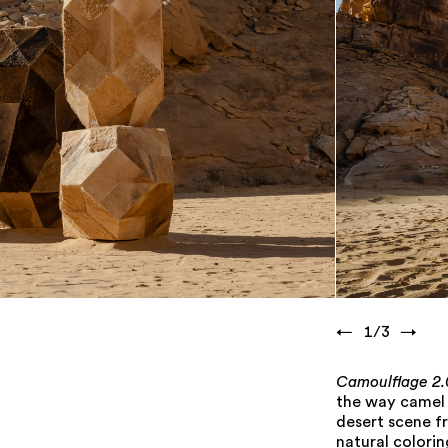
←
1
/
3
→
Camoulflage 2.
the way camel h
desert scene f
natural colorin