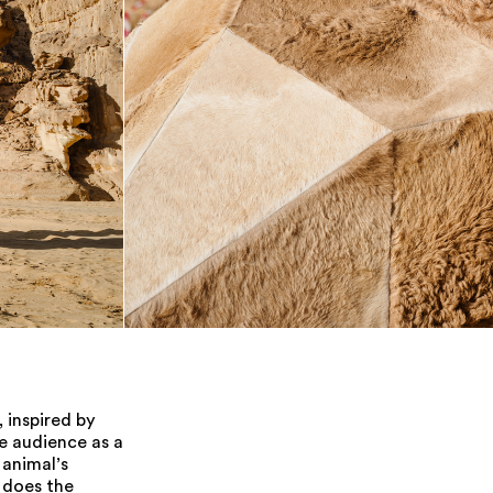
 inspired by
he audience as a
 animal’s
o does the