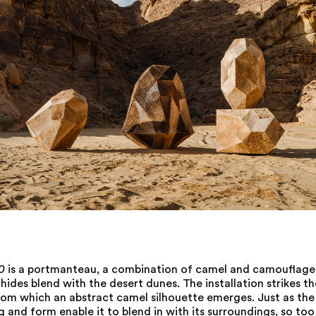
0
is a portmanteau, a combination of camel and camouflage,
ides blend with the desert dunes. The installation strikes t
rom which an abstract camel silhouette emerges. Just as the
g and form enable it to blend in with its surroundings, so to