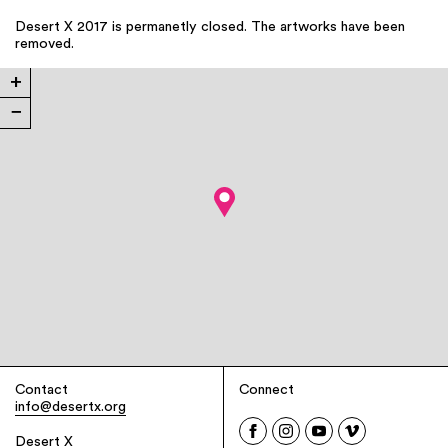
Desert X 2017 is permanetly closed. The artworks have been
removed.
+
−
Contact
Connect
info@desertx.org
Desert X