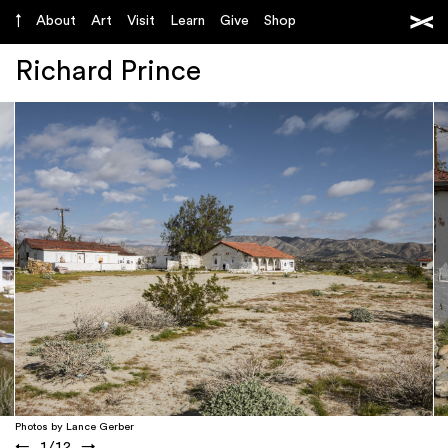
About
Art
Visit
Learn
Give
Shop
Richard Prince
Photos by Lance Gerber
←
1
/
12
→