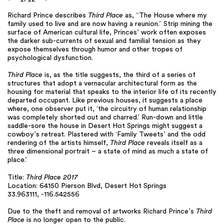
Richard Prince describes
Third Place
as, “The House where my
family used to live and are now having a reunion.” Strip mining the
surface of American cultural life, Princes’ work often exposes
the darker sub-currents of sexual and familial tension as they
expose themselves through humor and other tropes of
psychological dysfunction.
Third Place
is, as the title suggests, the third of a series of
structures that adopt a vernacular architectural form as the
housing for material that speaks to the interior life of its recently
departed occupant. Like previous houses, it suggests a place
where, one observer put it, ‘the circuitry of human relationship
was completely shorted out and charred.’ Run-down and little
saddle-sore the house in Desert Hot Springs might suggest a
cowboy’s retreat. Plastered with ‘Family Tweets’ and the odd
rendering of the artists himself,
Third Place
reveals itself as a
three dimensional portrait – a state of mind as much a state of
place.’
Title:
Third Place 2017
Location: 64150 Pierson Blvd, Desert Hot Springs
33.963111, -116.542556
Due to the theft and removal of artworks Richard Prince’s
Third
Place
is no longer open to the public.