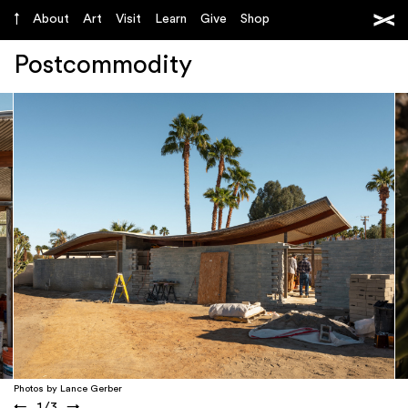
About
Art
Visit
Learn
Give
Shop
Postcommodity
Photos by Lance Gerber
←
1
/
3
→