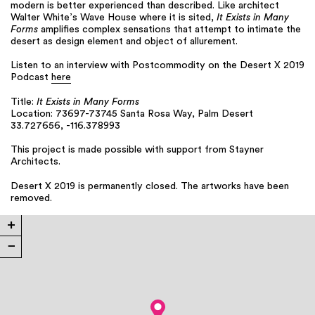
modern is better experienced than described. Like architect
Walter White’s Wave House where it is sited,
It Exists in Many
Forms
amplifies complex sensations that attempt to intimate the
desert as design element and object of allurement.
Listen to an interview with Postcommodity on the Desert X 2019
Podcast
here
Title:
It Exists in Many Forms
Location: 73697-73745 Santa Rosa Way, Palm Desert
33.727656, -116.378993
This project is made possible with support from Stayner
Architects.
Desert X 2019 is permanently closed. The artworks have been
removed.
+
−