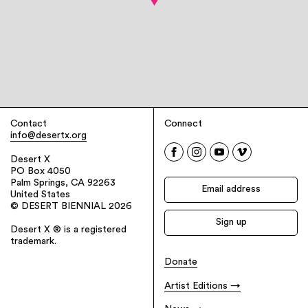
Contact
Connect
info@desertx.org
Desert X
PO Box 4050
Palm Springs, CA 92263
United States
© DESERT BIENNIAL 2026
Desert X ® is a registered
trademark.
Donate
Artist Editions