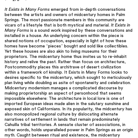
It Exists in Many Forms
emerged from in-depth conversations
between the artists and owners of midcentury homes in Palm
Springs. The most passionate members in this community are
vicars of a lifestyle that is both mystical and material.
It Exists in
Many Forms
is a sound work inspired by these conversations and
installed in a house. An underlying concern within the piece is
shared notions of occupation, especially in light of how these
homes have become “pieces” bought and sold like collectibles.
Yet these houses are also akin to living museums for their
proprietors. The midcentury home thus invites us to re-inhabit
history and relive the past. Rather than focus on architecture,
Postcommodity places this architrave of desert civilization
within a framework of kinship. It Exists in Many Forms looks to
desires specific to the midcentury, which sought to meticulously
plan living while doubling as asite of spontaneity and celebration.
Midcentury modernism manages a complicated discourse by
making proprietorship an aspect of personhood that seems
impossible elsewhere: The architecture in local lore is one of
imported European ideas made alien in the salutary sunshine and
exposed skin of Californians. In its popularity, the midcentury has
also monopolized regional culture by dislocating alternate
narratives of settlement in lands that remain predominately
Cahuilla tribal territories. A sensate cluster of associations, in
other words, holds unparalleled power in Palm Springs as an origin
myth. Caught between ritual and existence, the midcentury