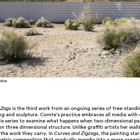
rber
 Zags
is the third work from an ongoing series of free-standi
ing and sculpture. Comte’s practice embraces all media with 
his series to examine what happens when two-dimensional pai
 three dimensional structure. Unlike graffiti artists her walls
r the work they carry. In
Curves and Zigzags
, the painting star