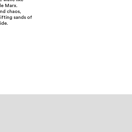
c wave like
rle Marx.
and chaos,
ifting sands of
ide.