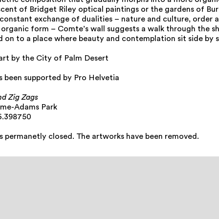
etric composition that gradually morphs into a more organi
cent of Bridget Riley optical paintings or the gardens of Bu
 constant exchange of dualities – nature and culture, order 
organic form – Comte’s wall suggests a walk through the sh
d on to a place where beauty and contemplation sit side by s
art by the City of Palm Desert
as been supported by Pro Helvetia
nd Zig Zags
mme-Adams Park
6.398750
is permanetly closed. The artworks have been removed.