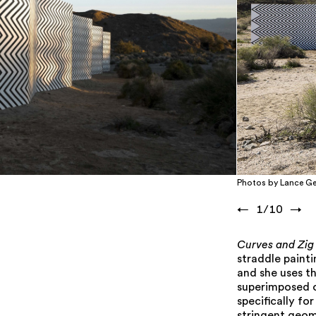
Photos by Lance Ge
←
1
/
10
→
Curves and Zig
straddle paint
and she uses t
superimposed on
specifically fo