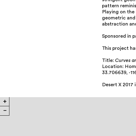
stringent geom
pattern reminis
Playing on the
geometric and 
abstraction an
Sponsored in p
This project h
Title:
Curves a
Location: Ho
33.706639, -11
Desert X 2017 
+
−