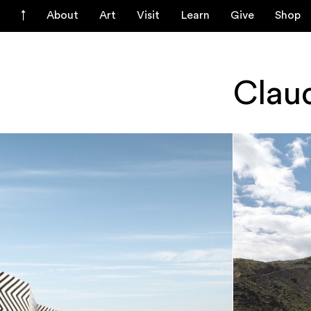
About
Art
Visit
Learn
Give
Shop
Clau