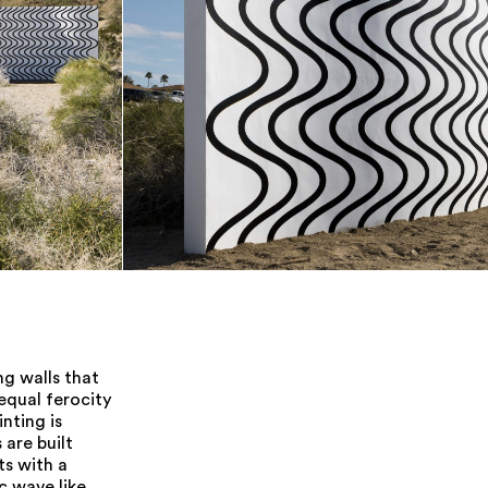
ng walls that
equal ferocity
nting is
 are built
ts with a