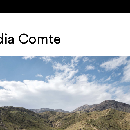
dia Comte