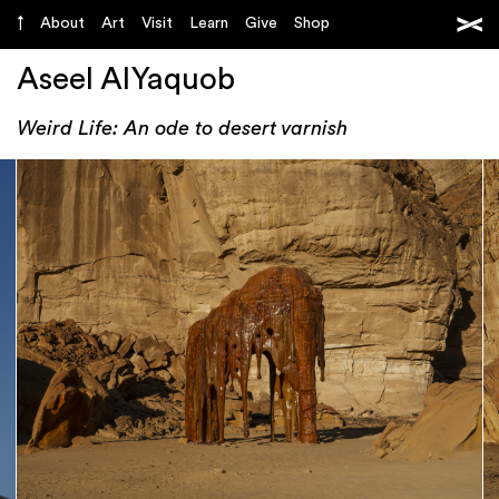
About
Art
Visit
Learn
Give
Shop
Aseel AlYaquob
Weird Life: An ode to desert varnish