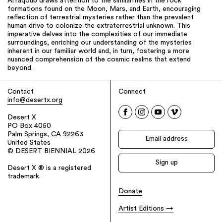
AlYaqoub draws attention to the similarities in the rock
formations found on the Moon, Mars, and Earth, encouraging
reflection of terrestrial mysteries rather than the prevalent
human drive to colonize the extraterrestrial unknown. This
imperative delves into the complexities of our immediate
surroundings, enriching our understanding of the mysteries
inherent in our familiar world and, in turn, fostering a more
nuanced comprehension of the cosmic realms that extend
beyond.
Contact
Connect
info@desertx.org
Desert X
PO Box 4050
Palm Springs, CA 92263
United States
© DESERT BIENNIAL 2026
Desert X ® is a registered
trademark.
Donate
Artist Editions