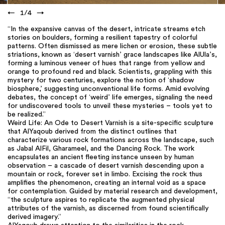
←
1
/
4
→
“In the expansive canvas of the desert, intricate streams etch
stories on boulders, forming a resilient tapestry of colorful
patterns. Often dismissed as mere lichen or erosion, these subtle
striations, known as ‘desert varnish’ grace landscapes like AlUla’s,
forming a luminous veneer of hues that range from yellow and
orange to profound red and black. Scientists, grappling with this
mystery for two centuries, explore the notion of ‘shadow
biosphere,’ suggesting unconventional life forms. Amid evolving
debates, the concept of ‘weird’ life emerges, signaling the need
for undiscovered tools to unveil these mysteries – tools yet to
be realized.”
Weird Life: An Ode to Desert Varnish is a site-specific sculpture
that AlYaqoub derived from the distinct outlines that
characterize various rock formations across the landscape, such
as Jabal AlFil, Gharameel, and the Dancing Rock. The work
encapsulates an ancient fleeting instance unseen by human
observation – a cascade of desert varnish descending upon a
mountain or rock, forever set in limbo. Excising the rock thus
amplifies the phenomenon, creating an internal void as a space
for contemplation. Guided by material research and development,
“the sculpture aspires to replicate the augmented physical
attributes of the varnish, as discerned from found scientifically
derived imagery.”